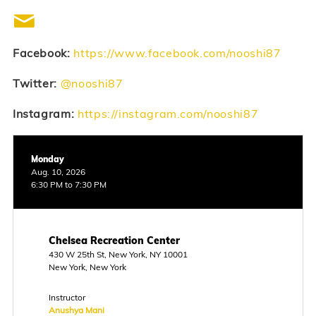
Facebook:
https://www.facebook.com/nooshi87
Twitter:
@nooshi87
Instagram:
https://instagram.com/nooshi87
Monday
Aug. 10, 2026
6:30 PM to 7:30 PM
Chelsea Recreation Center
430 W 25th St, New York, NY 10001
New York, New York
Instructor
Anushya Mani