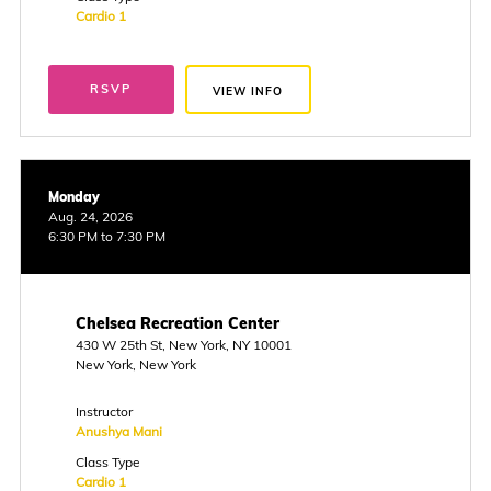
Cardio 1
RSVP
VIEW INFO
Monday
Aug. 24, 2026
6:30 PM to 7:30 PM
Chelsea Recreation Center
430 W 25th St, New York, NY 10001
New York, New York
Instructor
Anushya Mani
Class Type
Cardio 1