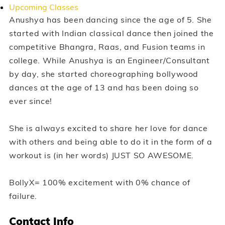
Upcoming Classes
Anushya has been dancing since the age of 5. She
started with Indian classical dance then joined the
competitive Bhangra, Raas, and Fusion teams in
college. While Anushya is an Engineer/Consultant
by day, she started choreographing bollywood
dances at the age of 13 and has been doing so
ever since!
She is always excited to share her love for dance
with others and being able to do it in the form of a
workout is (in her words) JUST SO AWESOME.
BollyX= 100% excitement with 0% chance of
failure.
Contact Info