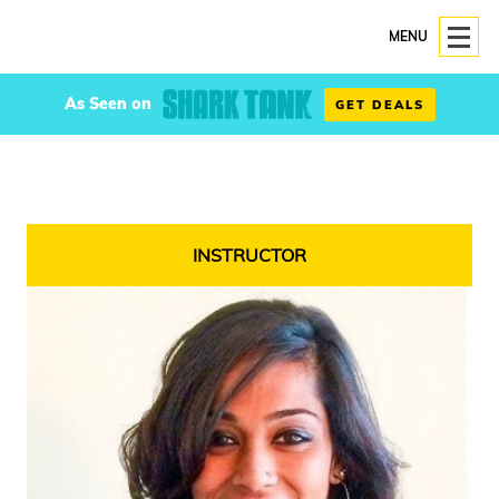
MENU
As Seen on
GET DEALS
INSTRUCTOR