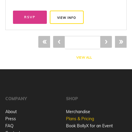
RSVP
VIEW INFO
«
‹
›
»
VIEW ALL
COMPANY
SHOP
About
Merchandise
Press
Plans & Pricing
FAQ
Book BollyX for an Event