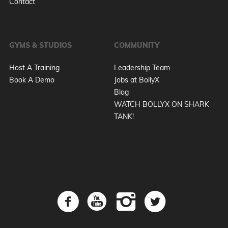
Contact
GYMS & STUDIOS
COMMUNITY
Host A Training
Leadership Team
Book A Demo
Jobs at BollyX
Blog
WATCH BOLLYX ON SHARK
TANK!
X
Get BollyX Promos & Updates :)