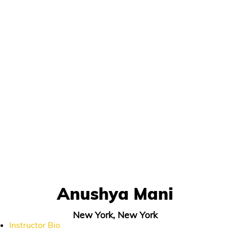
Anushya Mani
New York, New York
Instructor Bio