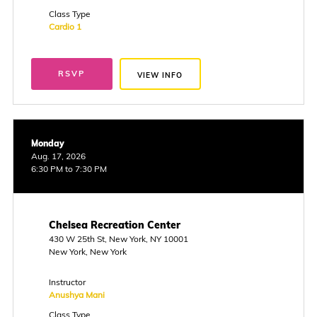
Class Type
Cardio 1
RSVP
VIEW INFO
Monday
Aug. 17, 2026
6:30 PM to 7:30 PM
Chelsea Recreation Center
430 W 25th St, New York, NY 10001
New York, New York
Instructor
Anushya Mani
Class Type