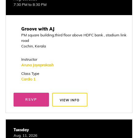
7:30 PM to 8:30 PM
Groove with AJ
PM square building,third floor above HDFC bank , stadium link
road
Cochin, Kerala
Instructor
Aruna Jayaprakash
Class Type
Cardio 1
RSVP
VIEW INFO
Tuesday
Aug. 11, 2026