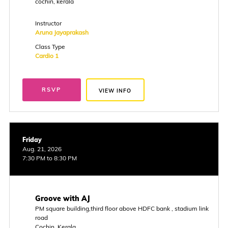
cochin, kerala
Instructor
Aruna Jayaprakash
Class Type
Cardio 1
RSVP
VIEW INFO
Friday
Aug. 21, 2026
7:30 PM to 8:30 PM
Groove with AJ
PM square building,third floor above HDFC bank , stadium link
road
Cochin, Kerala