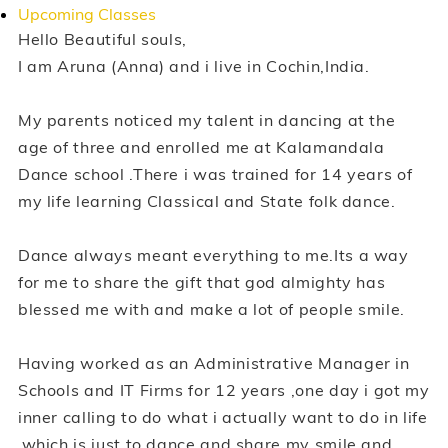
Upcoming Classes
Hello Beautiful souls,
I am Aruna (Anna) and i live in Cochin,India.
My parents noticed my talent in dancing at the
age of three and enrolled me at Kalamandala
Dance school .There i was trained for 14 years of
my life learning Classical and State folk dance.
Dance always meant everything to me.Its a way
for me to share the gift that god almighty has
blessed me with and make a lot of people smile.
Having worked as an Administrative Manager in
Schools and IT Firms for 12 years ,one day i got my
inner calling to do what i actually want to do in life
,which is just to dance and share my smile and