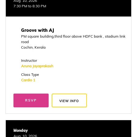
Aug. 10, 2026
7:30 PM to 8:30 PM
Groove with AJ
PM square building,third floor above HDFC bank , stadium link
road
Cochin, Kerala
Instructor
Aruna Jayaprakash
Class Type
Cardio 1
RSVP
VIEW INFO
Monday
Aug. 10, 2026