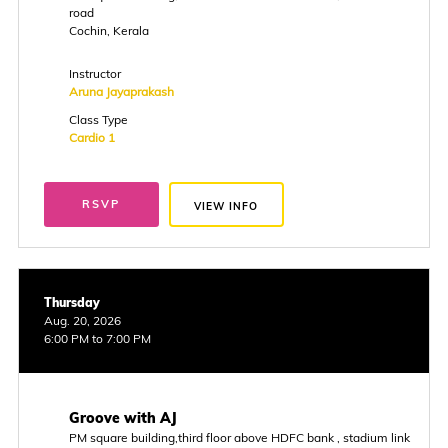
road
Cochin, Kerala
Instructor
Aruna Jayaprakash
Class Type
Cardio 1
RSVP
VIEW INFO
Thursday
Aug. 20, 2026
6:00 PM to 7:00 PM
Groove with AJ
PM square building,third floor above HDFC bank , stadium link