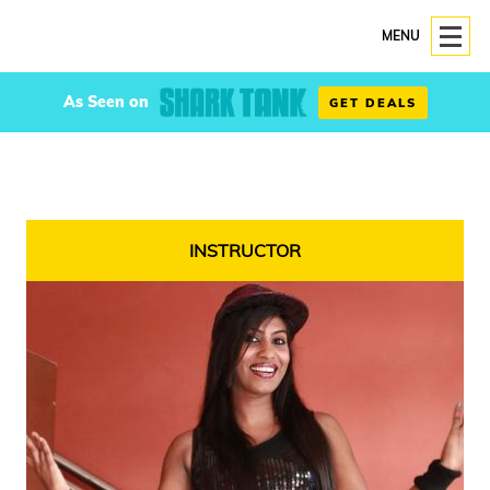
MENU
As Seen on
GET DEALS
INSTRUCTOR