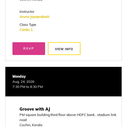
Instructor
Aruna Jayaprakash
Class Type
Cardio 1
RSVP
VIEW INFO
Monday
Aug. 24, 2026
7:30 PM to 8:30 PM
Groove with AJ
PM square building,third floor above HDFC bank , stadium link
road
Cochin, Kerala