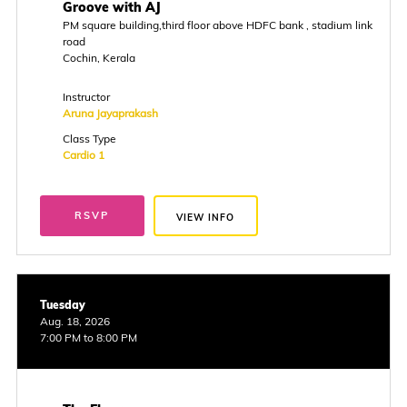
Groove with AJ
PM square building,third floor above HDFC bank , stadium link
road
Cochin, Kerala
Instructor
Aruna Jayaprakash
Class Type
Cardio 1
RSVP
VIEW INFO
Tuesday
Aug. 18, 2026
7:00 PM to 8:00 PM