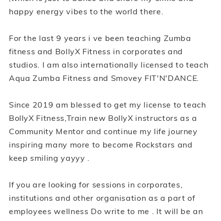
happy energy vibes to the world there.
For the last 9 years i ve been teaching Zumba
fitness and BollyX Fitness in corporates and
studios. I am also internationally licensed to teach
Aqua Zumba Fitness and Smovey FIT'N'DANCE.
Since 2019 am blessed to get my license to teach
BollyX Fitness,Train new BollyX instructors as a
Community Mentor and continue my life journey
inspiring many more to become Rockstars and
keep smiling yayyy .
If you are looking for sessions in corporates,
institutions and other organisation as a part of
employees wellness Do write to me . It will be an