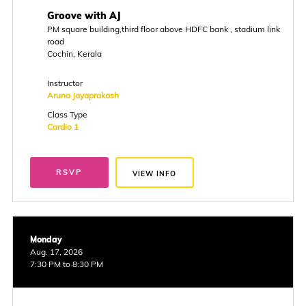
Groove with AJ
PM square building,third floor above HDFC bank , stadium link
road
Cochin, Kerala
Instructor
Aruna Jayaprakash
Class Type
Cardio 1
RSVP
VIEW INFO
Monday
Aug. 17, 2026
7:30 PM to 8:30 PM