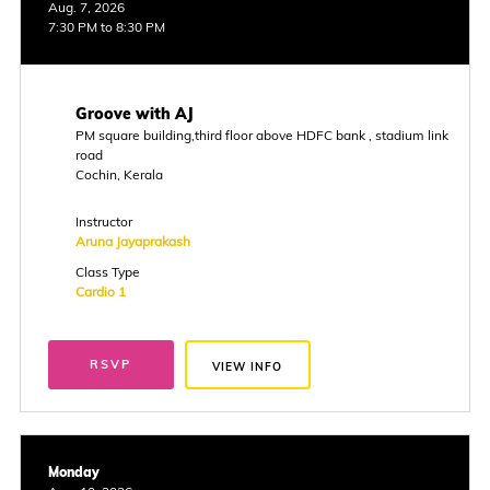
Aug. 7, 2026
7:30 PM to 8:30 PM
Groove with AJ
PM square building,third floor above HDFC bank , stadium link
road
Cochin, Kerala
Instructor
Aruna Jayaprakash
Class Type
Cardio 1
RSVP
VIEW INFO
Monday