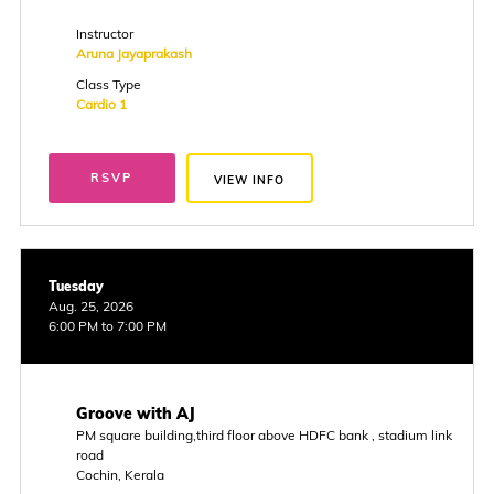
Instructor
Aruna Jayaprakash
Class Type
Cardio 1
RSVP
VIEW INFO
Tuesday
Aug. 25, 2026
6:00 PM to 7:00 PM
Groove with AJ
PM square building,third floor above HDFC bank , stadium link
road
Cochin, Kerala