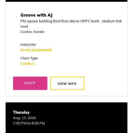
Groove with AJ
PM square building,third floor above HDFC bank , stadium link
road
Cochin, Kerala
Instructor
Aruna Jayaprakash
Class Type
Cardio 1
RSVP
VIEW INFO
Thursday
Aug. 13, 2026
7:00 PM to 8:00 PM