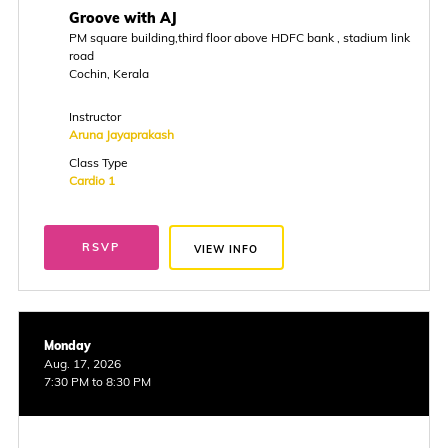
Groove with AJ
PM square building,third floor above HDFC bank , stadium link
road
Cochin, Kerala
Instructor
Aruna Jayaprakash
Class Type
Cardio 1
RSVP
VIEW INFO
Monday
Aug. 17, 2026
7:30 PM to 8:30 PM