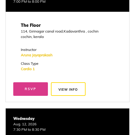
7:00 PM to 8:00 PM
The Floor
114, Girinagar canal road,Kadavanthra , cochin
cochin, kerala
Instructor
Aruna Jayaprakash
Class Type
Cardio 1
RSVP
VIEW INFO
Wednesday
Aug. 12, 2026
7:30 PM to 8:30 PM