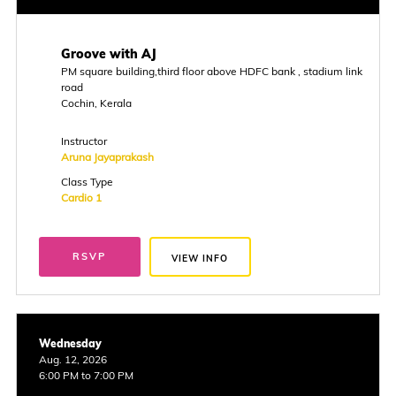
Groove with AJ
PM square building,third floor above HDFC bank , stadium link
road
Cochin, Kerala
Instructor
Aruna Jayaprakash
Class Type
Cardio 1
RSVP
VIEW INFO
Wednesday
Aug. 12, 2026
6:00 PM to 7:00 PM