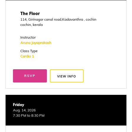
The Floor
114, Girinagar canal road,Kadavanthra , cochin
cochin, kerala
Instructor
Aruna Jayaprakash
Class Type
Cardio 1
RSVP
VIEW INFO
Friday
Aug. 14, 2026
7:30 PM to 8:30 PM