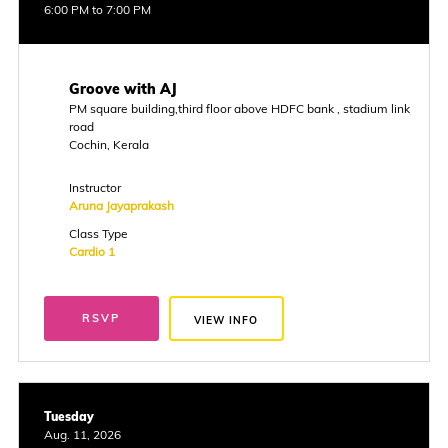
6:00 PM to 7:00 PM
Groove with AJ
PM square building,third floor above HDFC bank , stadium link
road
Cochin, Kerala
Instructor
Aruna Jayaprakash
Class Type
Cardio 1
RSVP
VIEW INFO
Tuesday
Aug. 11, 2026