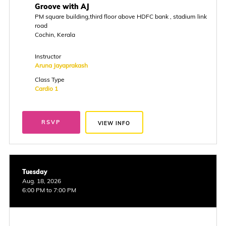
Groove with AJ
PM square building,third floor above HDFC bank , stadium link
road
Cochin, Kerala
Instructor
Aruna Jayaprakash
Class Type
Cardio 1
RSVP
VIEW INFO
Tuesday
Aug. 18, 2026
6:00 PM to 7:00 PM