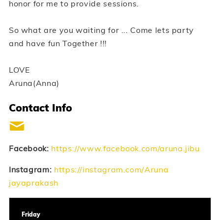
honor for me to provide sessions.
So what are you waiting for ... Come lets party
and have fun Together !!!
LOVE
Aruna(Anna)
Contact Info
Facebook:
https://www.facebook.com/aruna.jibu
Instagram:
https://instagram.com/Aruna
jayaprakash
Friday