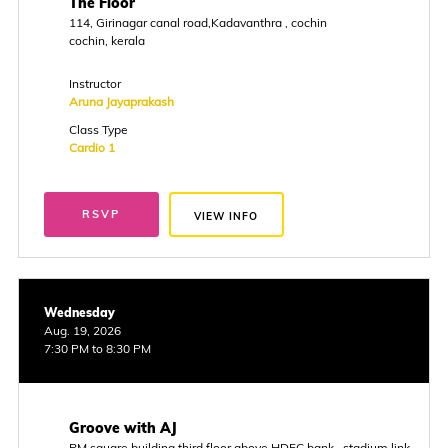
The Floor
114, Girinagar canal road,Kadavanthra , cochin
cochin, kerala
Instructor
Aruna Jayaprakash
Class Type
Cardio 1
RSVP
VIEW INFO
Wednesday
Aug. 19, 2026
7:30 PM to 8:30 PM
Groove with AJ
PM square building,third floor above HDFC bank , stadium link