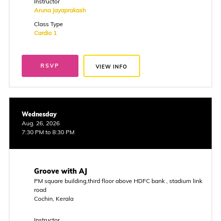
Instructor
Aruna Jayaprakash
Class Type
Cardio 1
RSVP
VIEW INFO
Wednesday
Aug. 26, 2026
7:30 PM to 8:30 PM
Groove with AJ
PM square building,third floor above HDFC bank , stadium link
road
Cochin, Kerala
Instructor