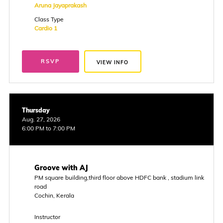
Aruna Jayaprakash
Class Type
Cardio 1
RSVP
VIEW INFO
Thursday
Aug. 27, 2026
6:00 PM to 7:00 PM
Groove with AJ
PM square building,third floor above HDFC bank , stadium link
road
Cochin, Kerala
Instructor