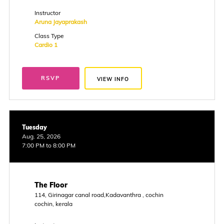
Instructor
Aruna Jayaprakash
Class Type
Cardio 1
RSVP
VIEW INFO
Tuesday
Aug. 25, 2026
7:00 PM to 8:00 PM
The Floor
114, Girinagar canal road,Kadavanthra , cochin
cochin, kerala