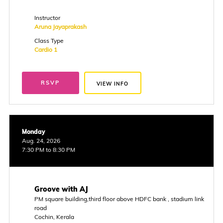
Instructor
Aruna Jayaprakash
Class Type
Cardio 1
RSVP
VIEW INFO
Monday
Aug. 24, 2026
7:30 PM to 8:30 PM
Groove with AJ
PM square building,third floor above HDFC bank , stadium link
road
Cochin, Kerala