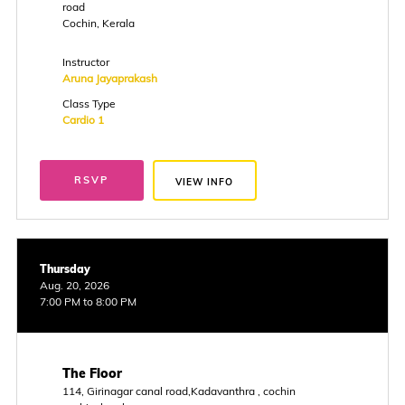
road
Cochin, Kerala
Instructor
Aruna Jayaprakash
Class Type
Cardio 1
RSVP
VIEW INFO
Thursday
Aug. 20, 2026
7:00 PM to 8:00 PM
The Floor
114, Girinagar canal road,Kadavanthra , cochin