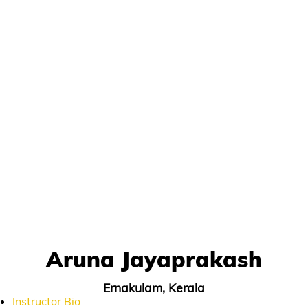
Aruna Jayaprakash
Ernakulam, Kerala
Instructor Bio