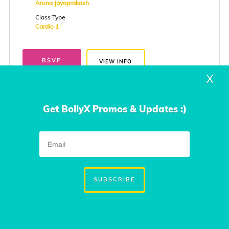
Aruna Jayaprakash
Class Type
Cardio 1
RSVP
VIEW INFO
X
Get BollyX Promos & Updates :)
Thursday
Aug. 27, 2026
7:00 PM to 8:00 PM
The Floor
SUBSCRIBE
114, Girinagar canal road,Kadavanthra , cochin
cochin, kerala
Instructor
Aruna Jayaprakash