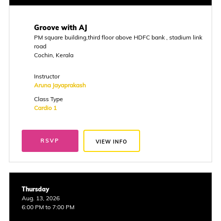
Groove with AJ
PM square building,third floor above HDFC bank , stadium link
road
Cochin, Kerala
Instructor
Aruna Jayaprakash
Class Type
Cardio 1
RSVP
VIEW INFO
Thursday
Aug. 13, 2026
6:00 PM to 7:00 PM