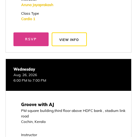
Aruna Jayaprakash
Class Type
Cardio 1
RSVP
VIEW INFO
Wednesday
Aug. 26, 2026
6:00 PM to 7:00 PM
Groove with AJ
PM square building,third floor above HDFC bank , stadium link
road
Cochin, Kerala
Instructor