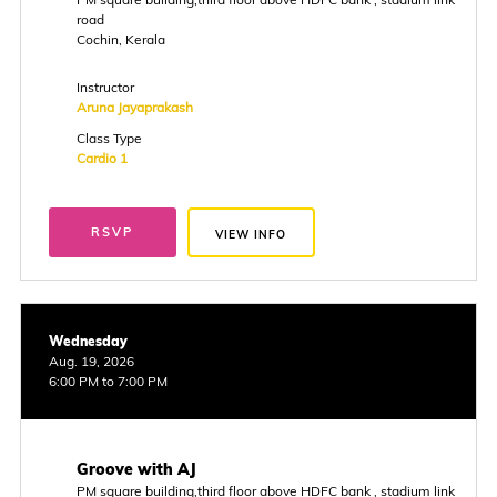
road
Cochin, Kerala
Instructor
Aruna Jayaprakash
Class Type
Cardio 1
RSVP
VIEW INFO
Wednesday
Aug. 19, 2026
6:00 PM to 7:00 PM
Groove with AJ
PM square building,third floor above HDFC bank , stadium link