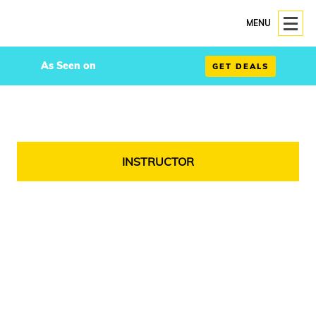
MENU
As Seen on
GET DEALS
INSTRUCTOR