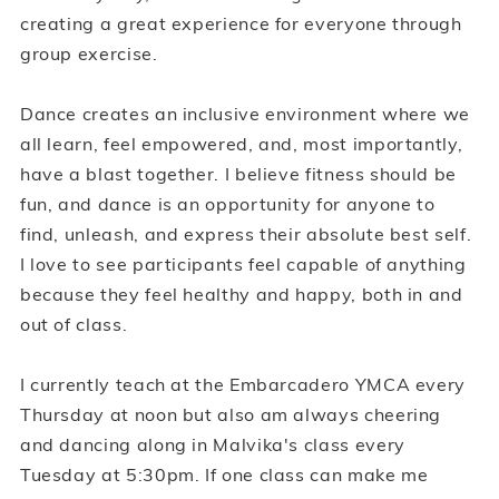
creating a great experience for everyone through
group exercise.
Dance creates an inclusive environment where we
all learn, feel empowered, and, most importantly,
have a blast together. I believe fitness should be
fun, and dance is an opportunity for anyone to
find, unleash, and express their absolute best self.
I love to see participants feel capable of anything
because they feel healthy and happy, both in and
out of class.
I currently teach at the Embarcadero YMCA every
Thursday at noon but also am always cheering
and dancing along in Malvika's class every
Tuesday at 5:30pm. If one class can make me