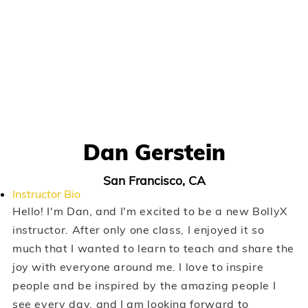
Dan Gerstein
San Francisco, CA
Instructor Bio
Hello! I'm Dan, and I'm excited to be a new BollyX
instructor. After only one class, I enjoyed it so
much that I wanted to learn to teach and share the
joy with everyone around me. I love to inspire
people and be inspired by the amazing people I
see every day, and I am looking forward to