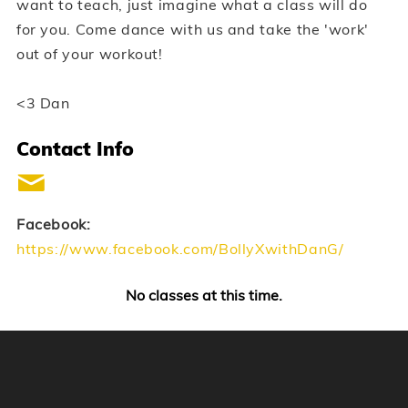
want to teach, just imagine what a class will do
for you. Come dance with us and take the 'work'
out of your workout!
<3 Dan
Contact Info
Facebook:
https://www.facebook.com/BollyXwithDanG/
No classes at this time.