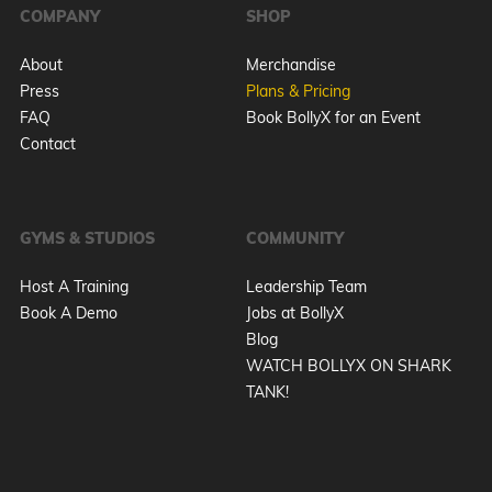
COMPANY
SHOP
About
Merchandise
Press
Plans & Pricing
FAQ
Book BollyX for an Event
Contact
GYMS & STUDIOS
COMMUNITY
Host A Training
Leadership Team
Book A Demo
Jobs at BollyX
Blog
WATCH BOLLYX ON SHARK
TANK!