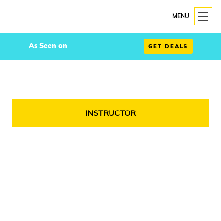
MENU
As Seen on
GET DEALS
INSTRUCTOR