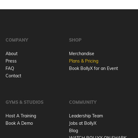
COMPANY
SHOP
About
Merchandise
Press
Plans & Pricing
FAQ
Book BollyX for an Event
Contact
GYMS & STUDIOS
COMMUNITY
Host A Training
Leadership Team
Book A Demo
Jobs at BollyX
Blog