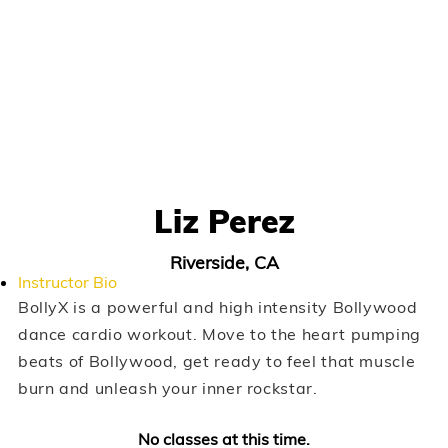
Liz Perez
Riverside, CA
Instructor Bio
BollyX is a powerful and high intensity Bollywood
dance cardio workout. Move to the heart pumping
beats of Bollywood, get ready to feel that muscle
burn and unleash your inner rockstar.
No classes at this time.