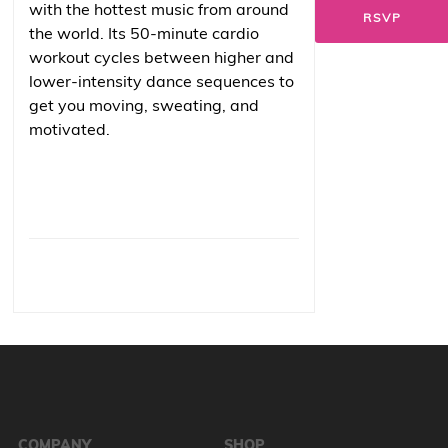
with the hottest music from around
RSVP
the world. Its 50-minute cardio
workout cycles between higher and
lower-intensity dance sequences to
get you moving, sweating, and
motivated.
COMPANY
SHOP