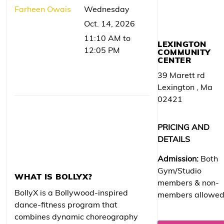
Farheen Owais
Wednesday
Oct. 14, 2026
11:10 AM to
LEXINGTON
12:05 PM
COMMUNITY
CENTER
39 Marett rd
Lexington , Ma
02421
PRICING AND
DETAILS
Admission:
Both
Gym/Studio
WHAT IS BOLLYX?
members & non-
BollyX is a Bollywood-inspired
members allowe
dance-fitness program that
combines dynamic choreography