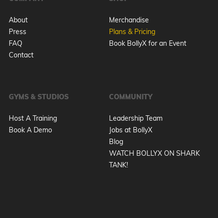
About
Merchandise
Press
Plans & Pricing
FAQ
Book BollyX for an Event
Contact
GYMS & STUDIOS
COMMUNITY
Host A Training
Leadership Team
Book A Demo
Jobs at BollyX
Blog
WATCH BOLLYX ON SHARK
TANK!