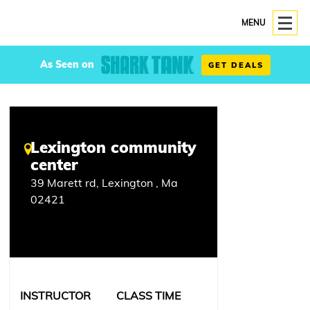
MENU
As Seen on
GET DEALS
Lexington community
center
39 Marett rd, Lexington , Ma
02421
INSTRUCTOR
CLASS TIME