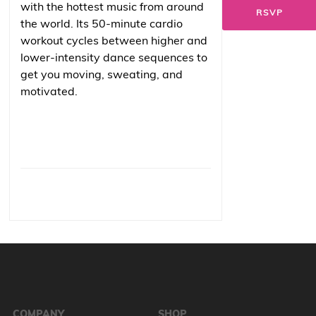
with the hottest music from around
RSVP
the world. Its 50-minute cardio
workout cycles between higher and
lower-intensity dance sequences to
get you moving, sweating, and
motivated.
COMPANY
SHOP