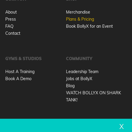
About
Merchandise
Press
Plans & Pricing
FAQ
Book BollyX for an Event
Contact
GYMS & STUDIOS
COMMUNITY
Host A Training
Leadership Team
Book A Demo
Jobs at BollyX
Blog
WATCH BOLLYX ON SHARK
TANK!
X