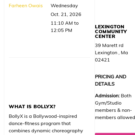
Farheen Owais
Wednesday
Oct. 21, 2026
11:10 AM to
LEXINGTON
12:05 PM
COMMUNITY
CENTER
39 Marett rd
Lexington , Ma
02421
PRICING AND
DETAILS
Admission:
Both
Gym/Studio
WHAT IS BOLLYX?
members & non-
BollyX is a Bollywood-inspired
members allowe
dance-fitness program that
combines dynamic choreography