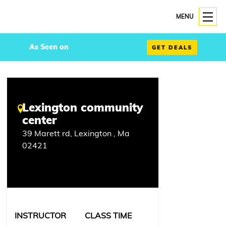
MENU
As Seen on
GET DEALS
Lexington community
center
39 Marett rd, Lexington , Ma
02421
INSTRUCTOR
CLASS TIME