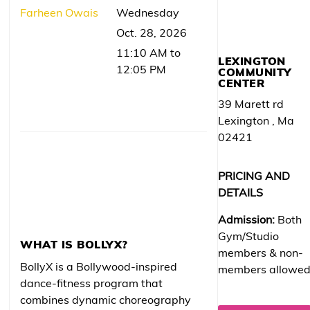
Farheen Owais
Wednesday
Oct. 28, 2026
11:10 AM to
LEXINGTON
12:05 PM
COMMUNITY
CENTER
39 Marett rd
Lexington , Ma
02421
PRICING AND
DETAILS
Admission:
Both
Gym/Studio
WHAT IS BOLLYX?
members & non-
BollyX is a Bollywood-inspired
members allowe
dance-fitness program that
combines dynamic choreography