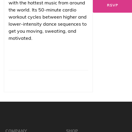
with the hottest music from around
RSVP
the world. Its 50-minute cardio
workout cycles between higher and
lower-intensity dance sequences to
get you moving, sweating, and
motivated.
COMPANY
SHOP