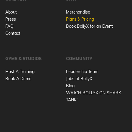
About
Merchandise
Press
Plans & Pricing
FAQ
Book BollyX for an Event
Contact
GYMS & STUDIOS
COMMUNITY
Host A Training
Leadership Team
Book A Demo
Jobs at BollyX
Blog
WATCH BOLLYX ON SHARK
TANK!