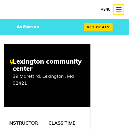
MENU
As Seen on
GET DEALS
Lexington community
center
39 Marett rd, Lexington , Ma
02421
INSTRUCTOR
CLASS TIME