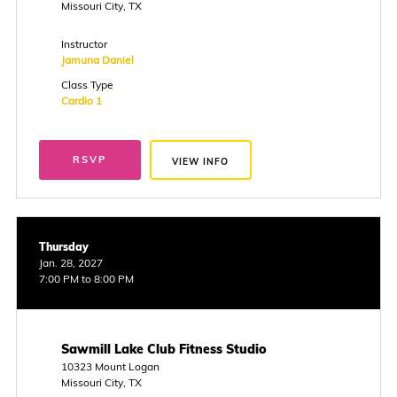
Missouri City, TX
Instructor
Jamuna Daniel
Class Type
Cardio 1
RSVP
VIEW INFO
Thursday
Jan. 28, 2027
7:00 PM to 8:00 PM
Sawmill Lake Club Fitness Studio
10323 Mount Logan
Missouri City, TX