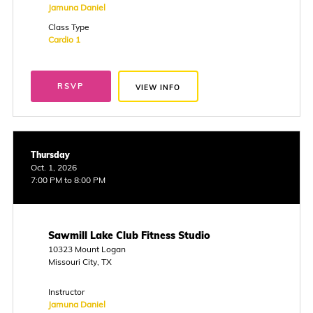
Jamuna Daniel
Class Type
Cardio 1
RSVP
VIEW INFO
Thursday
Oct. 1, 2026
7:00 PM to 8:00 PM
Sawmill Lake Club Fitness Studio
10323 Mount Logan
Missouri City, TX
Instructor
Jamuna Daniel