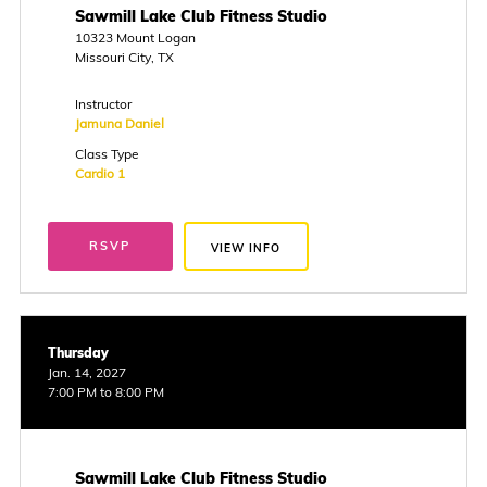
Sawmill Lake Club Fitness Studio
10323 Mount Logan
Missouri City, TX
Instructor
Jamuna Daniel
Class Type
Cardio 1
RSVP
VIEW INFO
Thursday
Jan. 14, 2027
7:00 PM to 8:00 PM
Sawmill Lake Club Fitness Studio