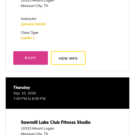
10323 Mount Logan
Missouri City, TX
Instructor
Jamuna Daniel
Class Type
Cardio 1
RSVP
VIEW INFO
Thursday
Sep. 10, 2026
7:00 PM to 8:00 PM
Sawmill Lake Club Fitness Studio
10323 Mount Logan
Missouri City, TX