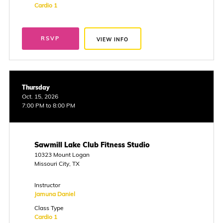
Cardio 1
RSVP
VIEW INFO
Thursday
Oct. 15, 2026
7:00 PM to 8:00 PM
Sawmill Lake Club Fitness Studio
10323 Mount Logan
Missouri City, TX
Instructor
Jamuna Daniel
Class Type
Cardio 1