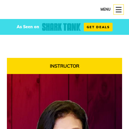
MENU
As Seen on
GET DEALS
INSTRUCTOR