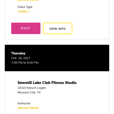
Class Type
Cardio 1
RSVP
VIEW INFO
Thursday
Feb. 18, 2027
7:00 PM to 8:00 PM
Sawmill Lake Club Fitness Studio
10323 Mount Logan
Missouri City, TX
Instructor
Jamuna Daniel