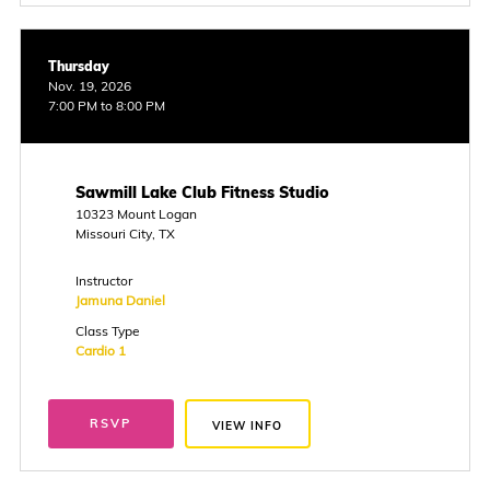
Thursday
Nov. 19, 2026
7:00 PM to 8:00 PM
Sawmill Lake Club Fitness Studio
10323 Mount Logan
Missouri City, TX
Instructor
Jamuna Daniel
Class Type
Cardio 1
RSVP
VIEW INFO