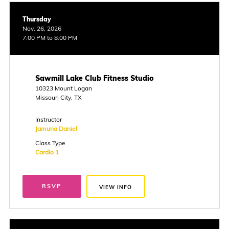
Thursday
Nov. 26, 2026
7:00 PM to 8:00 PM
Sawmill Lake Club Fitness Studio
10323 Mount Logan
Missouri City, TX
Instructor
Jamuna Daniel
Class Type
Cardio 1
RSVP
VIEW INFO