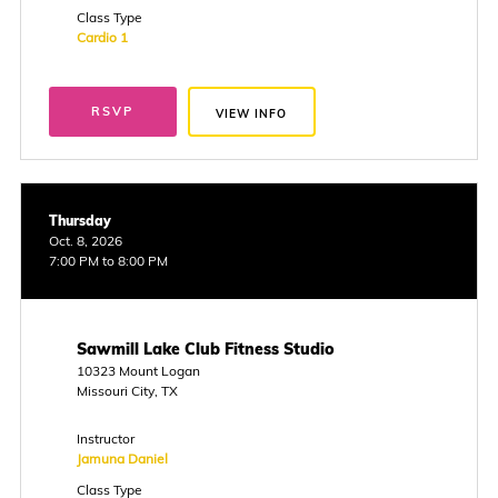
Class Type
Cardio 1
RSVP
VIEW INFO
Thursday
Oct. 8, 2026
7:00 PM to 8:00 PM
Sawmill Lake Club Fitness Studio
10323 Mount Logan
Missouri City, TX
Instructor
Jamuna Daniel
Class Type