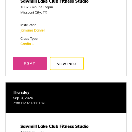
Sawmill Lake Club Fitness Studio
10323 Mount Logan
Missouri City, TX
Instructor
Jamuna Daniel
Class Type
Cardio 1
RSVP
VIEW INFO
Thursday
Sep. 3, 2026
7:00 PM to 8:00 PM
Sawmill Lake Club Fitness Studio