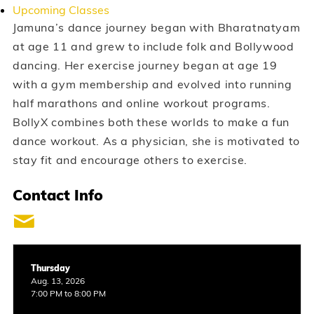
Upcoming Classes
Jamuna’s dance journey began with Bharatnatyam
at age 11 and grew to include folk and Bollywood
dancing. Her exercise journey began at age 19
with a gym membership and evolved into running
half marathons and online workout programs.
BollyX combines both these worlds to make a fun
dance workout. As a physician, she is motivated to
stay fit and encourage others to exercise.
Contact Info
Thursday
Aug. 13, 2026
7:00 PM to 8:00 PM