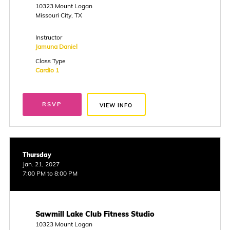
10323 Mount Logan
Missouri City, TX
Instructor
Jamuna Daniel
Class Type
Cardio 1
RSVP
VIEW INFO
Thursday
Jan. 21, 2027
7:00 PM to 8:00 PM
Sawmill Lake Club Fitness Studio
10323 Mount Logan