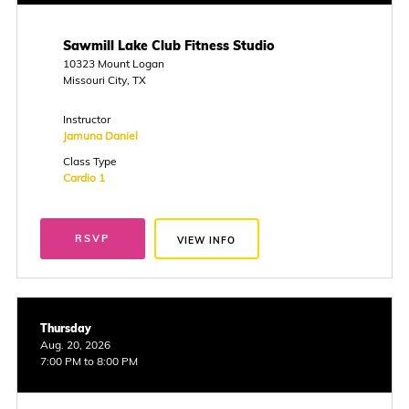
Sawmill Lake Club Fitness Studio
10323 Mount Logan
Missouri City, TX
Instructor
Jamuna Daniel
Class Type
Cardio 1
RSVP
VIEW INFO
Thursday
Aug. 20, 2026
7:00 PM to 8:00 PM