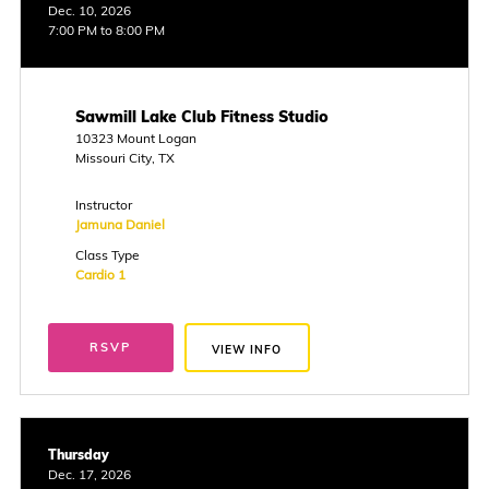
Dec. 10, 2026
7:00 PM to 8:00 PM
Sawmill Lake Club Fitness Studio
10323 Mount Logan
Missouri City, TX
Instructor
Jamuna Daniel
Class Type
Cardio 1
RSVP
VIEW INFO
Thursday
Dec. 17, 2026