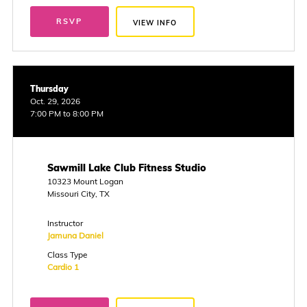
RSVP
VIEW INFO
Thursday
Oct. 29, 2026
7:00 PM to 8:00 PM
Sawmill Lake Club Fitness Studio
10323 Mount Logan
Missouri City, TX
Instructor
Jamuna Daniel
Class Type
Cardio 1