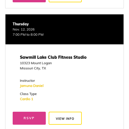
Thursday
Nov. 12, 2026
7:00 PM to 8:00 PM
Sawmill Lake Club Fitness Studio
10323 Mount Logan
Missouri City, TX
Instructor
Jamuna Daniel
Class Type
Cardio 1
RSVP
VIEW INFO