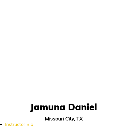
Jamuna Daniel
Missouri City, TX
Instructor Bio