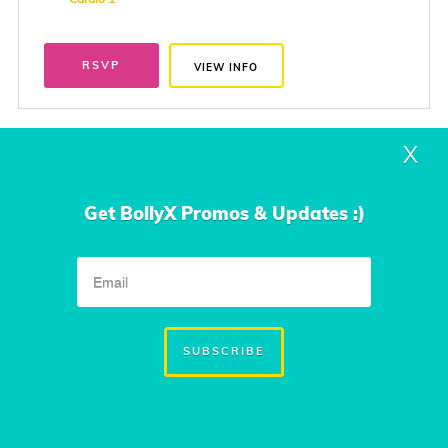
RSVP
VIEW INFO
X
Thursday
Mar. 4, 2027
7:00 PM to 8:00 PM
Get BollyX Promos & Updates :)
Sawmill Lake Club Fitness Studio
10323 Mount Logan
Missouri City, TX
SUBSCRIBE
Instructor
Jamuna Daniel
Class Type
Cardio 1