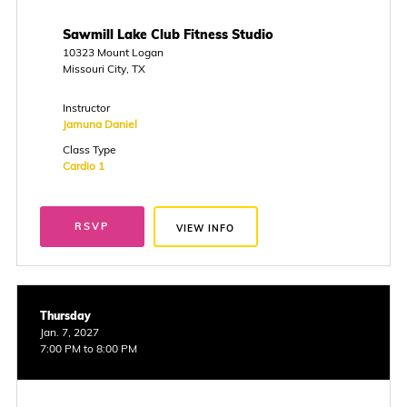
Sawmill Lake Club Fitness Studio
10323 Mount Logan
Missouri City, TX
Instructor
Jamuna Daniel
Class Type
Cardio 1
RSVP
VIEW INFO
Thursday
Jan. 7, 2027
7:00 PM to 8:00 PM