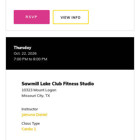
RSVP
VIEW INFO
Thursday
Oct. 22, 2026
7:00 PM to 8:00 PM
Sawmill Lake Club Fitness Studio
10323 Mount Logan
Missouri City, TX
Instructor
Jamuna Daniel
Class Type
Cardio 1