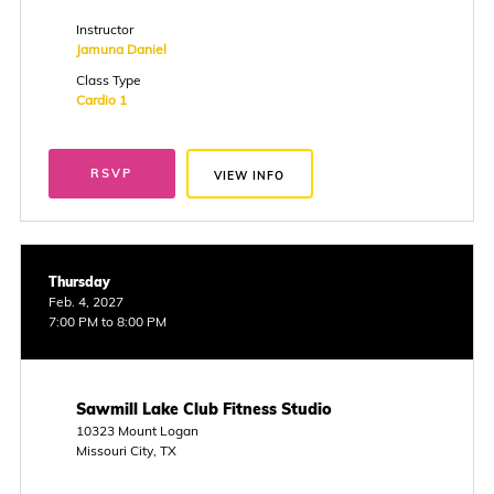
Instructor
Jamuna Daniel
Class Type
Cardio 1
RSVP
VIEW INFO
Thursday
Feb. 4, 2027
7:00 PM to 8:00 PM
Sawmill Lake Club Fitness Studio
10323 Mount Logan
Missouri City, TX