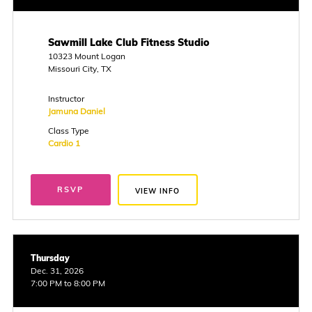
Sawmill Lake Club Fitness Studio
10323 Mount Logan
Missouri City, TX
Instructor
Jamuna Daniel
Class Type
Cardio 1
RSVP
VIEW INFO
Thursday
Dec. 31, 2026
7:00 PM to 8:00 PM