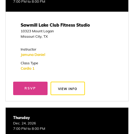
7:00 PM to 8:00 PM
Sawmill Lake Club Fitness Studio
10323 Mount Logan
Missouri City, TX
Instructor
Jamuna Daniel
Class Type
Cardio 1
RSVP
VIEW INFO
Thursday
Dec. 24, 2026
7:00 PM to 8:00 PM