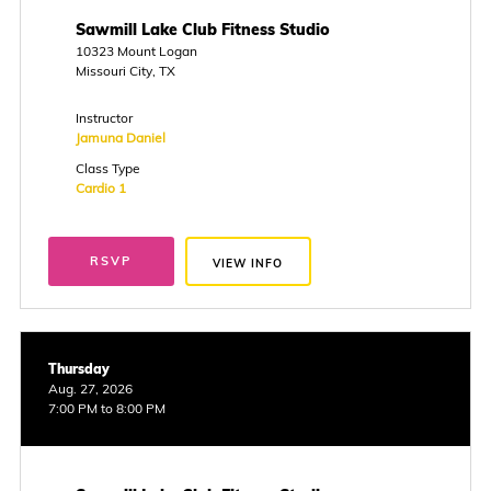
Sawmill Lake Club Fitness Studio
10323 Mount Logan
Missouri City, TX
Instructor
Jamuna Daniel
Class Type
Cardio 1
RSVP
VIEW INFO
Thursday
Aug. 27, 2026
7:00 PM to 8:00 PM