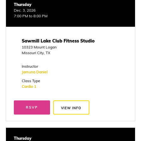
Thursday
Dec. 3, 2026
7:00 PM to 8:00 PM
Sawmill Lake Club Fitness Studio
10323 Mount Logan
Missouri City, TX
Instructor
Jamuna Daniel
Class Type
Cardio 1
RSVP
VIEW INFO
Thursday