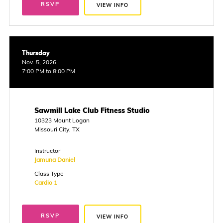
RSVP
VIEW INFO
Thursday
Nov. 5, 2026
7:00 PM to 8:00 PM
Sawmill Lake Club Fitness Studio
10323 Mount Logan
Missouri City, TX
Instructor
Jamuna Daniel
Class Type
Cardio 1
RSVP
VIEW INFO