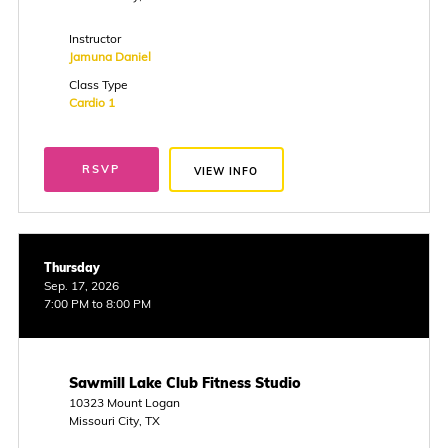
Instructor
Jamuna Daniel
Class Type
Cardio 1
RSVP
VIEW INFO
Thursday
Sep. 17, 2026
7:00 PM to 8:00 PM
Sawmill Lake Club Fitness Studio
10323 Mount Logan
Missouri City, TX