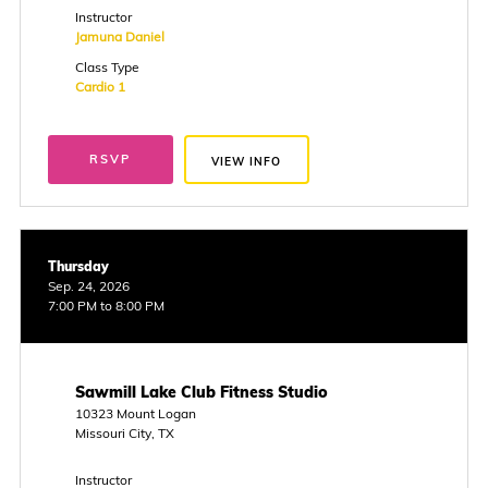
Instructor
Jamuna Daniel
Class Type
Cardio 1
RSVP
VIEW INFO
Thursday
Sep. 24, 2026
7:00 PM to 8:00 PM
Sawmill Lake Club Fitness Studio
10323 Mount Logan
Missouri City, TX
Instructor