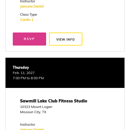
Instructor
Jamuna Daniel
Class Type
Cardio 1
RSVP
VIEW INFO
Thursday
Feb. 11, 2027
7:00 PM to 8:00 PM
Sawmill Lake Club Fitness Studio
10323 Mount Logan
Missouri City, TX
Instructor
Jamuna Daniel