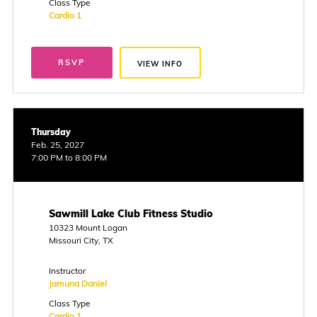
Class Type
Cardio 1
RSVP
VIEW INFO
Thursday
Feb. 25, 2027
7:00 PM to 8:00 PM
Sawmill Lake Club Fitness Studio
10323 Mount Logan
Missouri City, TX
Instructor
Jamuna Daniel
Class Type
Cardio 1