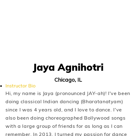
Jaya Agnihotri
Chicago, IL
Instructor Bio
Hi, my name is Jaya (pronounced JAY-ah)! I've been
doing classical Indian dancing (Bharatanatyam)
since I was 4 years old, and I love to dance. I've
also been doing choreographed Bollywood songs
with a large group of friends for as long as I can
remember. In 2013, I turned my passion for dance