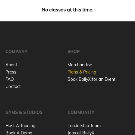
No classes at this time.
COMPANY
SHOP
About
Merchandise
Press
Plans & Pricing
FAQ
Book BollyX for an Event
Contact
GYMS & STUDIOS
COMMUNITY
Host A Training
Leadership Team
Book A Demo
Jobs at BollyX