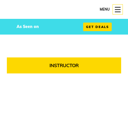
MENU
As Seen on
GET DEALS
INSTRUCTOR