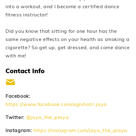
into a workout, and I became a certified dance
fitness instructor!
Did you know that sitting for one hour has the
same negative effects on your health as smoking a
cigarette? So get up, get dressed, and come dance
with me!
Contact Info
Facebook:
https://www.facebook.com/agnihotri.jaya
Twitter:
@jaya_the_playa
Instagram:
https://instagram.com/jaya_the_playa