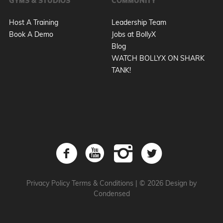
GYMS & STUDIOS
COMMUNITY
Host A Training
Leadership Team
Book A Demo
Jobs at BollyX
Blog
WATCH BOLLYX ON SHARK
TANK!
Privacy Policy
Terms & Conditions
|
© 2026 Design by
Condensed