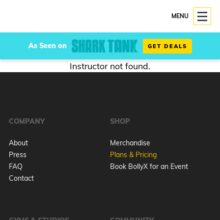
MENU
As Seen on
GET DEALS
Instructor not found.
COMPANY
SHOP
About
Merchandise
Press
Plans & Pricing
FAQ
Book BollyX for an Event
Contact