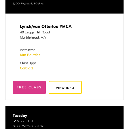
6:00 PM to 6:50 PM
Lynch/van Otterloo YMCA
40 Leggs Hill Road
Marblehead, MA
Instructor
Kim Beuttler
Class Type
Cardio 1
FREE CLASS
VIEW INFO
Tuesday
Sep. 22, 2026
6:00 PM to 6:50 PM