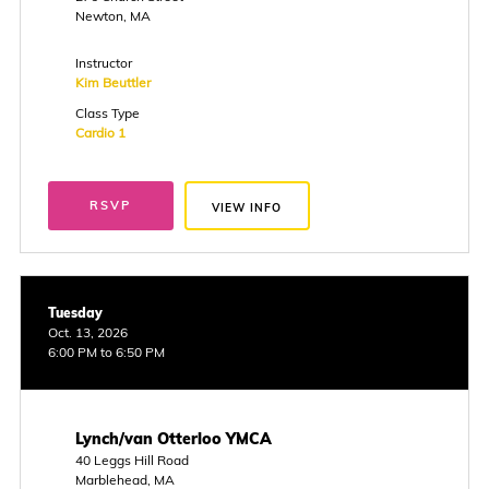
Newton, MA
Instructor
Kim Beuttler
Class Type
Cardio 1
RSVP
VIEW INFO
Tuesday
Oct. 13, 2026
6:00 PM to 6:50 PM
Lynch/van Otterloo YMCA
40 Leggs Hill Road
Marblehead, MA