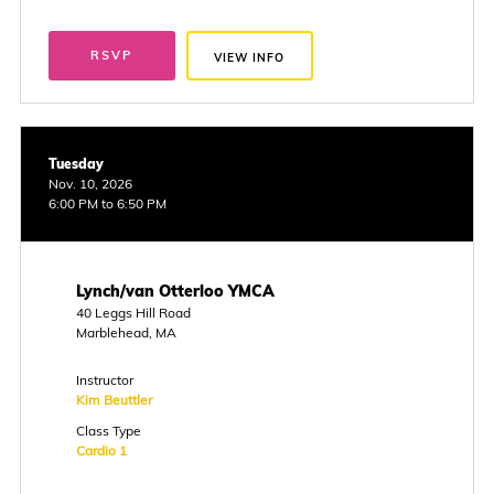
RSVP
VIEW INFO
Tuesday
Nov. 10, 2026
6:00 PM to 6:50 PM
Lynch/van Otterloo YMCA
40 Leggs Hill Road
Marblehead, MA
Instructor
Kim Beuttler
Class Type
Cardio 1