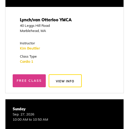
Lynch/van Otterloo YMCA
40 Leggs Hill Road
Marblehead, MA
Instructor
Kim Beuttler
Class Type
Cardio 1
FREE CLASS
VIEW INFO
Sunday
Sep. 27, 2026
10:00 AM to 10:50 AM