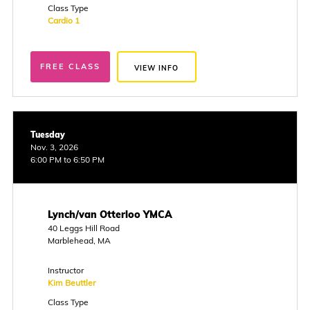
Class Type
Cardio 1
FREE CLASS
VIEW INFO
Tuesday
Nov. 3, 2026
6:00 PM to 6:50 PM
Lynch/van Otterloo YMCA
40 Leggs Hill Road
Marblehead, MA
Instructor
Kim Beuttler
Class Type