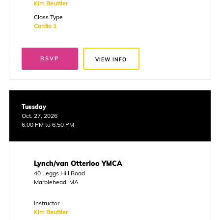
Kim Beuttler
Class Type
Cardio 1
RSVP
VIEW INFO
Tuesday
Oct. 27, 2026
6:00 PM to 6:50 PM
Lynch/van Otterloo YMCA
40 Leggs Hill Road
Marblehead, MA
Instructor
Kim Beuttler