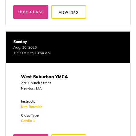
FREE CLASS
VIEW INFO
Sunday
Aug. 16, 2026
10:00 AM to 10:50 AM
West Suburban YMCA
276 Church Street
Newton, MA
Instructor
Kim Beuttler
Class Type
Cardio 1