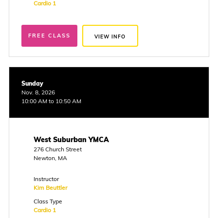
Cardio 1
FREE CLASS
VIEW INFO
Sunday
Nov. 8, 2026
10:00 AM to 10:50 AM
West Suburban YMCA
276 Church Street
Newton, MA
Instructor
Kim Beuttler
Class Type
Cardio 1