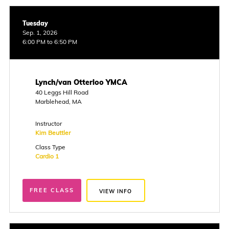
Tuesday
Sep. 1, 2026
6:00 PM to 6:50 PM
Lynch/van Otterloo YMCA
40 Leggs Hill Road
Marblehead, MA
Instructor
Kim Beuttler
Class Type
Cardio 1
FREE CLASS
VIEW INFO