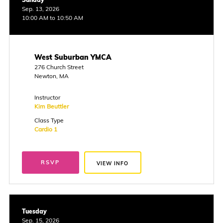
Sep. 13, 2026
10:00 AM to 10:50 AM
West Suburban YMCA
276 Church Street
Newton, MA
Instructor
Kim Beuttler
Class Type
Cardio 1
RSVP
VIEW INFO
Tuesday
Sep. 15, 2026