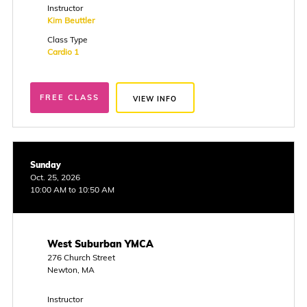
Instructor
Kim Beuttler
Class Type
Cardio 1
FREE CLASS
VIEW INFO
Sunday
Oct. 25, 2026
10:00 AM to 10:50 AM
West Suburban YMCA
276 Church Street
Newton, MA
Instructor