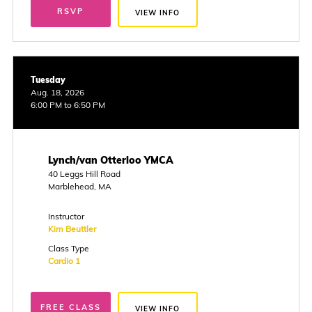
RSVP
VIEW INFO
Tuesday
Aug. 18, 2026
6:00 PM to 6:50 PM
Lynch/van Otterloo YMCA
40 Leggs Hill Road
Marblehead, MA
Instructor
Kim Beuttler
Class Type
Cardio 1
FREE CLASS
VIEW INFO