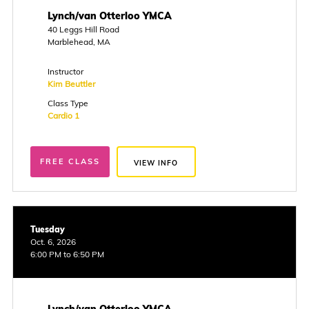
Lynch/van Otterloo YMCA
40 Leggs Hill Road
Marblehead, MA
Instructor
Kim Beuttler
Class Type
Cardio 1
FREE CLASS
VIEW INFO
Tuesday
Oct. 6, 2026
6:00 PM to 6:50 PM