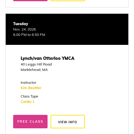
Tuesday
Nov. 24, 2026
6:00 PM to 6:50 PM
Lynch/van Otterloo YMCA
40 Leggs Hill Road
Marblehead, MA
Instructor
Kim Beuttler
Class Type
Cardio 1
FREE CLASS
VIEW INFO