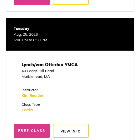
Tuesday
Aug. 25, 2026
6:00 PM to 6:50 PM
Lynch/van Otterloo YMCA
40 Leggs Hill Road
Marblehead, MA
Instructor
Kim Beuttler
Class Type
Cardio 1
FREE CLASS
VIEW INFO