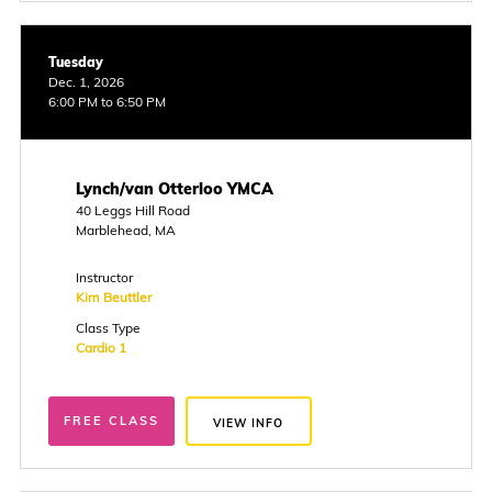
Tuesday
Dec. 1, 2026
6:00 PM to 6:50 PM
Lynch/van Otterloo YMCA
40 Leggs Hill Road
Marblehead, MA
Instructor
Kim Beuttler
Class Type
Cardio 1
FREE CLASS
VIEW INFO