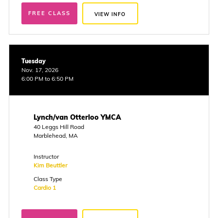
FREE CLASS
VIEW INFO
Tuesday
Nov. 17, 2026
6:00 PM to 6:50 PM
Lynch/van Otterloo YMCA
40 Leggs Hill Road
Marblehead, MA
Instructor
Kim Beuttler
Class Type
Cardio 1