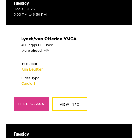
Tuesday
Dec. 8, 2026
6:00 PM to 6:50 PM
Lynch/van Otterloo YMCA
40 Leggs Hill Road
Marblehead, MA
Instructor
Kim Beuttler
Class Type
Cardio 1
FREE CLASS
VIEW INFO
Tuesday