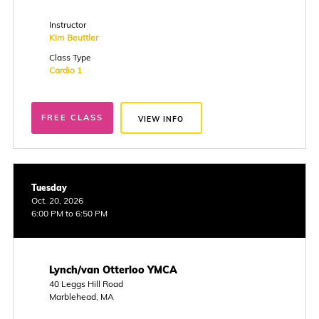
Instructor
Kim Beuttler
Class Type
Cardio 1
FREE CLASS
VIEW INFO
Tuesday
Oct. 20, 2026
6:00 PM to 6:50 PM
Lynch/van Otterloo YMCA
40 Leggs Hill Road
Marblehead, MA