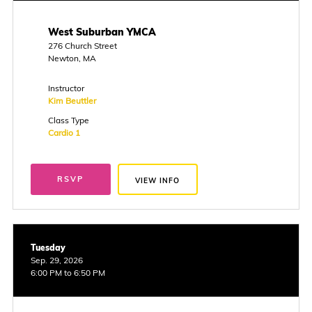
West Suburban YMCA
276 Church Street
Newton, MA
Instructor
Kim Beuttler
Class Type
Cardio 1
RSVP
VIEW INFO
Tuesday
Sep. 29, 2026
6:00 PM to 6:50 PM