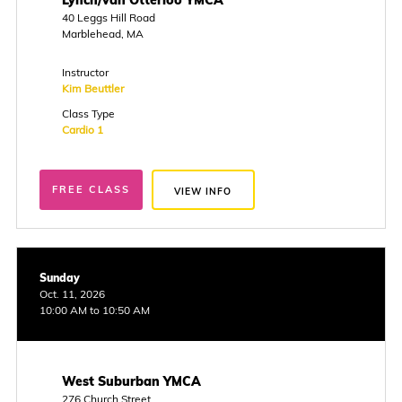
Lynch/van Otterloo YMCA
40 Leggs Hill Road
Marblehead, MA
Instructor
Kim Beuttler
Class Type
Cardio 1
FREE CLASS
VIEW INFO
Sunday
Oct. 11, 2026
10:00 AM to 10:50 AM
West Suburban YMCA
276 Church Street