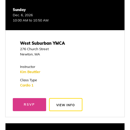
Sunday
Dec. 6, 2026
10:00 AM to 10:50 AM
West Suburban YMCA
276 Church Street
Newton, MA
Instructor
Kim Beuttler
Class Type
Cardio 1
RSVP
VIEW INFO