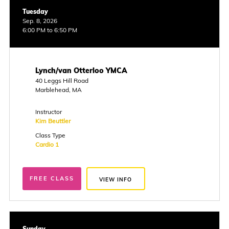
Tuesday
Sep. 8, 2026
6:00 PM to 6:50 PM
Lynch/van Otterloo YMCA
40 Leggs Hill Road
Marblehead, MA
Instructor
Kim Beuttler
Class Type
Cardio 1
FREE CLASS
VIEW INFO
Sunday