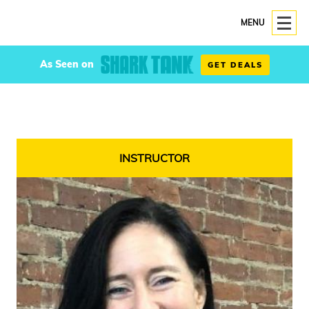
MENU
As Seen on
GET DEALS
INSTRUCTOR