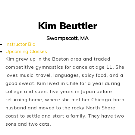
Kim Beuttler
Swampscott, MA
Instructor Bio
Upcoming Classes
Kim grew up in the Boston area and traded
competitive gymnastics for dance at age 11. She
loves music, travel, languages, spicy food, and a
good sweat. Kim lived in Chile for a year during
college and spent five years in Japan before
returning home, where she met her Chicago-born
husband and moved to the rocky North Shore
coast to settle and start a family. They have two
sons and two cats.