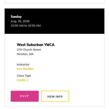
Sunday
Aug. 30, 2026
10:00 AM to 10:50 AM
West Suburban YMCA
276 Church Street
Newton, MA
Instructor
Kim Beuttler
Class Type
Cardio 1
RSVP
VIEW INFO