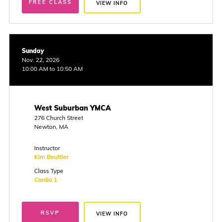
FREE CLASS
VIEW INFO
Sunday
Nov. 22, 2026
10:00 AM to 10:50 AM
West Suburban YMCA
276 Church Street
Newton, MA
Instructor
Kim Beuttler
Class Type
Cardio 1
RSVP
VIEW INFO