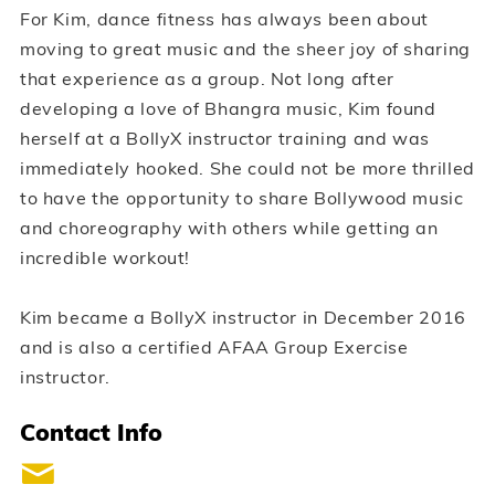
For Kim, dance fitness has always been about
moving to great music and the sheer joy of sharing
that experience as a group. Not long after
developing a love of Bhangra music, Kim found
herself at a BollyX instructor training and was
immediately hooked. She could not be more thrilled
to have the opportunity to share Bollywood music
and choreography with others while getting an
incredible workout!
Kim became a BollyX instructor in December 2016
and is also a certified AFAA Group Exercise
instructor.
Contact Info