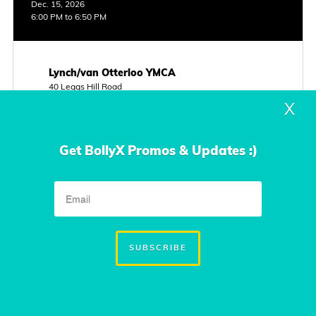
Dec. 15, 2026
6:00 PM to 6:50 PM
Lynch/van Otterloo YMCA
40 Leggs Hill Road
Marblehead, MA
X
Instructor
Kim Beuttler
Get BollyX Promos & Updates :)
Class Type
Cardio 1
FREE CLASS
VIEW INFO
SUBSCRIBE
Sunday
Dec. 20, 2026