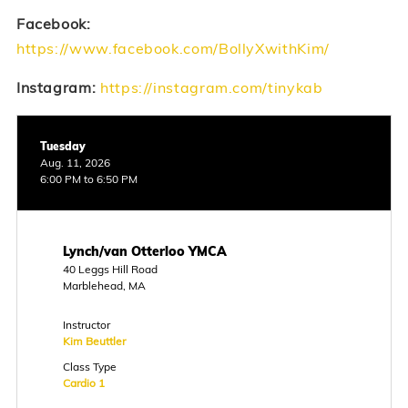
Facebook:
https://www.facebook.com/BollyXwithKim/
Instagram:
https://instagram.com/tinykab
Tuesday
Aug. 11, 2026
6:00 PM to 6:50 PM
Lynch/van Otterloo YMCA
40 Leggs Hill Road
Marblehead, MA
Instructor
Kim Beuttler
Class Type
Cardio 1