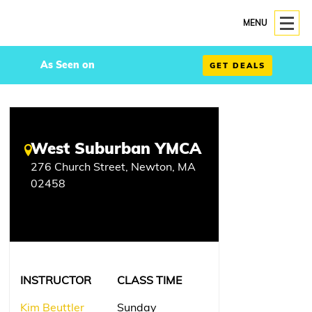
MENU
As Seen on
GET DEALS
West Suburban YMCA
276 Church Street, Newton, MA
02458
INSTRUCTOR
CLASS TIME
Kim Beuttler
Sunday