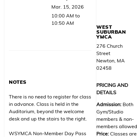
Mar. 15, 2026
10:00 AM to
10:50 AM
WEST
SUBURBAN
YMCA
276 Church
Street
Newton, MA
02458
NOTES
PRICING AND
DETAILS
There is no need to register for class
in advance. Class is held in the
Admission:
Both
Auditorium, beyond the welcome
Gym/Studio
desk and up the stairs to the right.
members & non-
members allowe
WSYMCA Non-Member Day Pass
Price:
Classes are