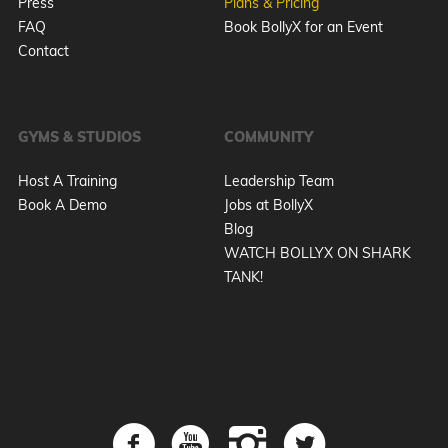
Press
Plans & Pricing
FAQ
Book BollyX for an Event
Contact
GYMS & STUDIOS
COMMUNITY
Host A Training
Leadership Team
Book A Demo
Jobs at BollyX
Blog
WATCH BOLLYX ON SHARK
TANK!