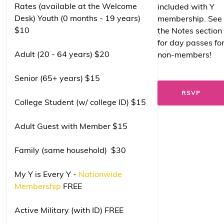
Rates (available at the Welcome
included with Y
Desk) Youth (0 months - 19 years)
membership. See
$10
the Notes section
for day passes fo
Adult (20 - 64 years) $20
non-members!
Senior (65+ years) $15
RSVP
College Student (w/ college ID) $15
Adult Guest with Member $15
Family (same household) $30
My Y is Every Y -
Nationwide
Membership
FREE
Active Military (with ID) FREE