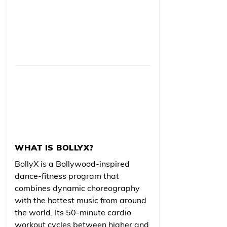
WHAT IS BOLLYX?
BollyX is a Bollywood-inspired
dance-fitness program that
combines dynamic choreography
with the hottest music from around
the world. Its 50-minute cardio
workout cycles between higher and