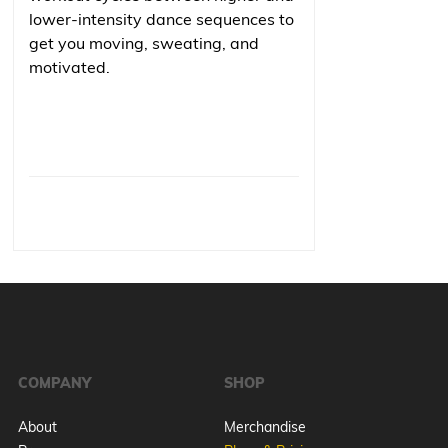
lower-intensity dance sequences to
get you moving, sweating, and
motivated.
COMPANY
SHOP
About
Merchandise