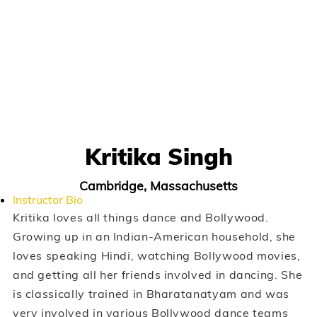
Kritika Singh
Cambridge, Massachusetts
Instructor Bio
Kritika loves all things dance and Bollywood.
Growing up in an Indian-American household, she
loves speaking Hindi, watching Bollywood movies,
and getting all her friends involved in dancing. She
is classically trained in Bharatanatyam and was
very involved in various Bollywood dance teams