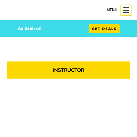
MENU
As Seen on
GET DEALS
INSTRUCTOR