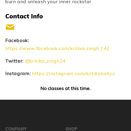
burn and unleash your inner rockstar.
Contact Info
Facebook:
https://www.facebook.com/kritika.singh.142
Twitter:
@kritika_singh24
Instagram:
https://instagram.com/kritikabollyx
No classes at this time.
COMPANY
SHOP