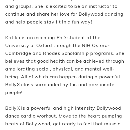
and groups. She is excited to be an instructor to
continue and share her love for Bollywood dancing
and help people stay fit in a fun way!
Kritika is an incoming PhD student at the
University of Oxford through the NIH Oxford-
Cambridge and Rhodes Scholarship programs. She
believes that good health can be achieved through
ameliorating social, physical, and mental well-
being. All of which can happen during a powerful
BollyX class surrounded by fun and passionate
people!
BollyX is a powerful and high intensity Bollywood
dance cardio workout. Move to the heart pumping
beats of Bollywood, get ready to feel that muscle