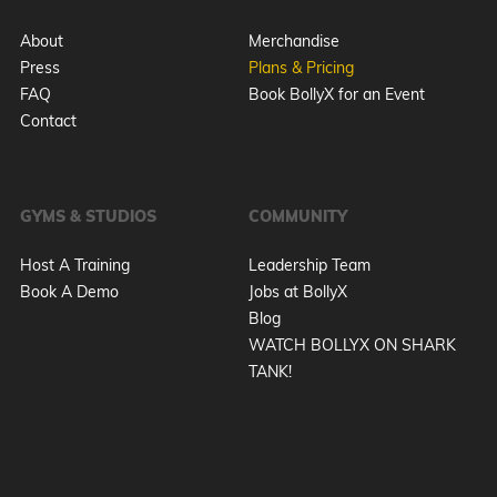
About
Merchandise
Press
Plans & Pricing
FAQ
Book BollyX for an Event
Contact
GYMS & STUDIOS
COMMUNITY
Host A Training
Leadership Team
Book A Demo
Jobs at BollyX
Blog
WATCH BOLLYX ON SHARK
TANK!