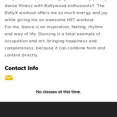
dance fitness with Bollywood enthusiasts!!. The
BollyX workout offers me so much energy and joy
while giving me an awesome HIIT workout.
For me, dance is an inspiration, feeling, rhythm
and way of life. Dancing is a total example of
occupation and art, bringing happiness and
completeness, because it can combine form and
content directly.
Contact Info
No classes at this time.