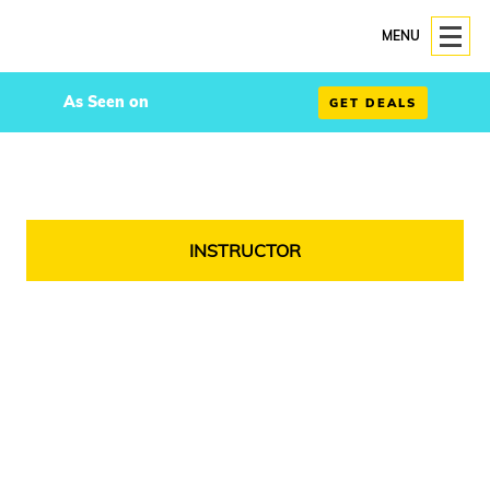
MENU
As Seen on
GET DEALS
INSTRUCTOR