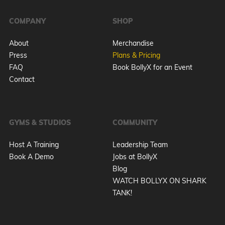
COMPANY
SHOP
About
Merchandise
Press
Plans & Pricing
FAQ
Book BollyX for an Event
Contact
GYMS & STUDIOS
COMMUNITY
Host A Training
Leadership Team
Book A Demo
Jobs at BollyX
Blog
WATCH BOLLYX ON SHARK
TANK!