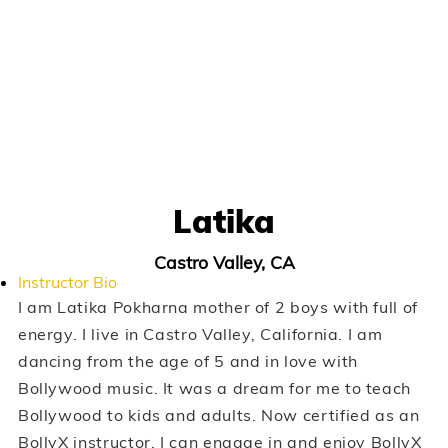
Latika
Castro Valley, CA
Instructor Bio
I am Latika Pokharna mother of 2 boys with full of
energy. I live in Castro Valley, California. I am
dancing from the age of 5 and in love with
Bollywood music. It was a dream for me to teach
Bollywood to kids and adults. Now certified as an
BollyX instructor, I can engage in and enjoy BollyX