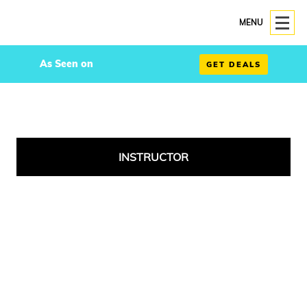
MENU
As Seen on
GET DEALS
INSTRUCTOR