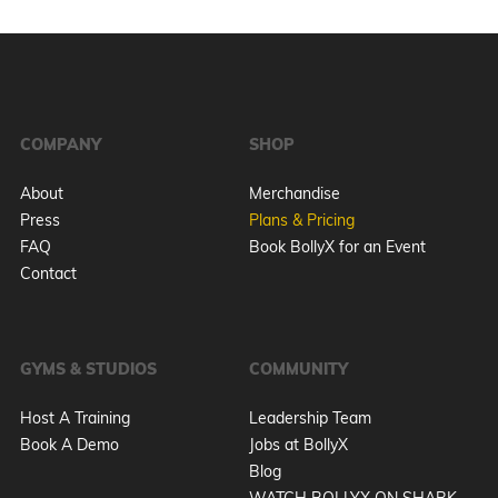
COMPANY
SHOP
About
Merchandise
Press
Plans & Pricing
FAQ
Book BollyX for an Event
Contact
GYMS & STUDIOS
COMMUNITY
Host A Training
Leadership Team
Book A Demo
Jobs at BollyX
Blog