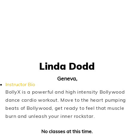
Linda Dodd
Geneva,
Instructor Bio
BollyX is a powerful and high intensity Bollywood
dance cardio workout. Move to the heart pumping
beats of Bollywood, get ready to feel that muscle
burn and unleash your inner rockstar.
No classes at this time.