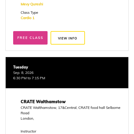
Mevy Qureshi
Class Type
Cardio 1
FREE CLASS
VIEW INFO
Tuesday
Sep. 8, 2026
6:30 PM to 7:15 PM
CRATE Walthamstow
CRATE Walthamstow, 17&Central, CRATE food hall Selborne
Road
London,
Instructor