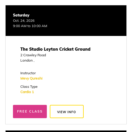
Saturday
Oct. 24, 2026
9:00 AM to 10:00 AM
The Studio Leyton Cricket Ground
2 Crawley Road
London ,
Instructor
Mevy Qureshi
Class Type
Cardio 1
FREE CLASS
VIEW INFO