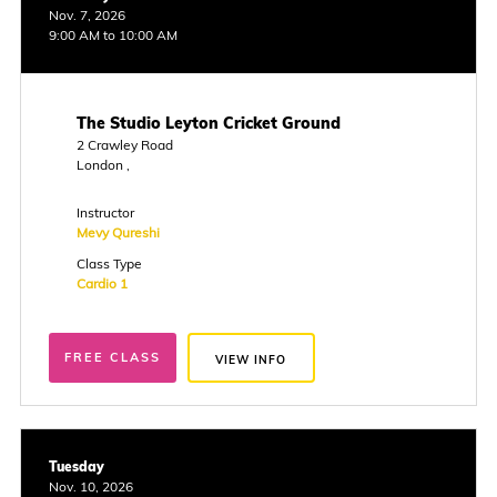
Nov. 7, 2026
9:00 AM to 10:00 AM
The Studio Leyton Cricket Ground
2 Crawley Road
London ,
Instructor
Mevy Qureshi
Class Type
Cardio 1
FREE CLASS
VIEW INFO
Tuesday
Nov. 10, 2026