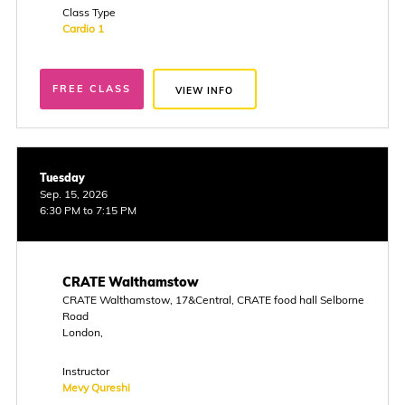
Class Type
Cardio 1
FREE CLASS
VIEW INFO
Tuesday
Sep. 15, 2026
6:30 PM to 7:15 PM
CRATE Walthamstow
CRATE Walthamstow, 17&Central, CRATE food hall Selborne
Road
London,
Instructor
Mevy Qureshi