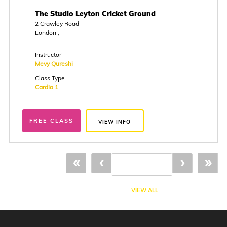
The Studio Leyton Cricket Ground
2 Crawley Road
London ,
Instructor
Mevy Qureshi
Class Type
Cardio 1
FREE CLASS
VIEW INFO
«
‹
›
»
VIEW ALL