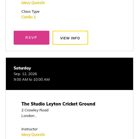
Mevy Qureshi
Class Type
Cardio 1
RSVP
VIEW INFO
Saturday
Sep. 12, 2026
9:00 AM to 10:00 AM
The Studio Leyton Cricket Ground
2 Crawley Road
London ,
Instructor
Mevy Qureshi