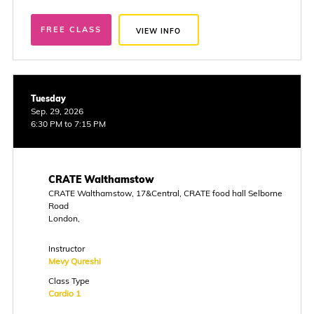
FREE CLASS
VIEW INFO
Tuesday
Sep. 29, 2026
6:30 PM to 7:15 PM
CRATE Walthamstow
CRATE Walthamstow, 17&Central, CRATE food hall Selborne
Road
London,
Instructor
Mevy Qureshi
Class Type
Cardio 1