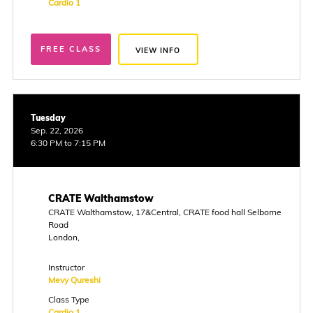
Cardio 1
FREE CLASS
VIEW INFO
Tuesday
Sep. 22, 2026
6:30 PM to 7:15 PM
CRATE Walthamstow
CRATE Walthamstow, 17&Central, CRATE food hall Selborne
Road
London,
Instructor
Mevy Qureshi
Class Type
Cardio 1