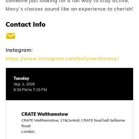
someone just looking for a fun way to stay active,
Mevy’s classes sound like an experience to cherish!
Contact Info
Instagram:
https://www.instagram.com/bollyxwithmevy/
Tuesday
Sep. 1, 2026
6:30 PM to 7:15 PM
CRATE Walthamstow
CRATE Walthamstow, 17&Central, CRATE food hall Selborne
Road
London,