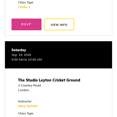
Class Type
Cardio 1
RSVP
VIEW INFO
Saturday
Sep. 19, 2026
9:00 AM to 10:00 AM
The Studio Leyton Cricket Ground
2 Crawley Road
London ,
Instructor
Mevy Qureshi
Class Type