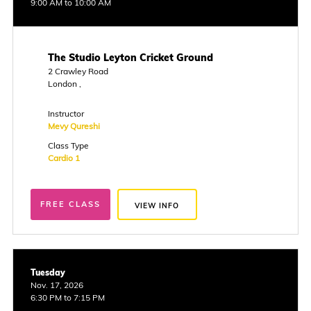
9:00 AM to 10:00 AM
The Studio Leyton Cricket Ground
2 Crawley Road
London ,
Instructor
Mevy Qureshi
Class Type
Cardio 1
FREE CLASS
VIEW INFO
Tuesday
Nov. 17, 2026
6:30 PM to 7:15 PM