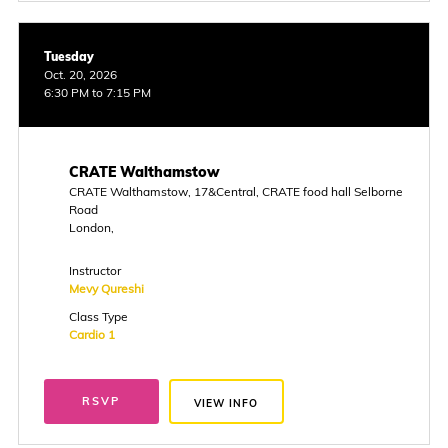
Tuesday
Oct. 20, 2026
6:30 PM to 7:15 PM
CRATE Walthamstow
CRATE Walthamstow, 17&Central, CRATE food hall Selborne
Road
London,
Instructor
Mevy Qureshi
Class Type
Cardio 1
RSVP
VIEW INFO