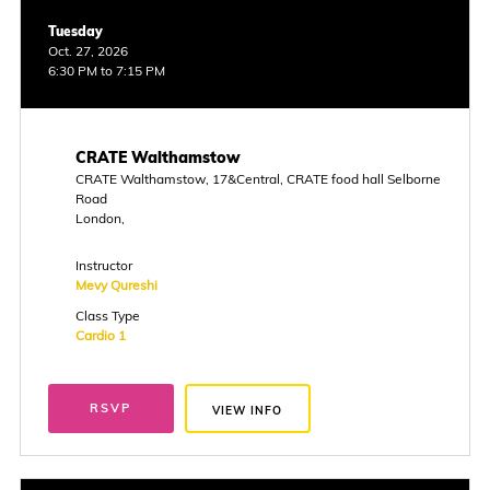
Tuesday
Oct. 27, 2026
6:30 PM to 7:15 PM
CRATE Walthamstow
CRATE Walthamstow, 17&Central, CRATE food hall Selborne
Road
London,
Instructor
Mevy Qureshi
Class Type
Cardio 1
RSVP
VIEW INFO