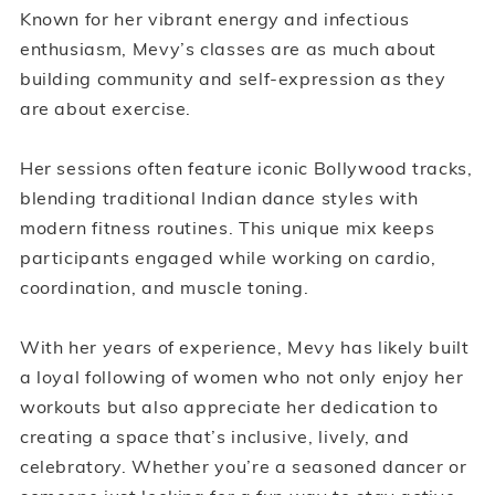
Known for her vibrant energy and infectious
enthusiasm, Mevy’s classes are as much about
building community and self-expression as they
are about exercise.
Her sessions often feature iconic Bollywood tracks,
blending traditional Indian dance styles with
modern fitness routines. This unique mix keeps
participants engaged while working on cardio,
coordination, and muscle toning.
With her years of experience, Mevy has likely built
a loyal following of women who not only enjoy her
workouts but also appreciate her dedication to
creating a space that’s inclusive, lively, and
celebratory. Whether you’re a seasoned dancer or