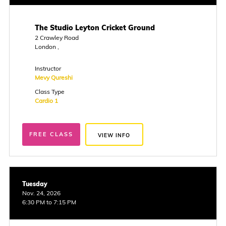
The Studio Leyton Cricket Ground
2 Crawley Road
London ,
Instructor
Mevy Qureshi
Class Type
Cardio 1
FREE CLASS
VIEW INFO
Tuesday
Nov. 24, 2026
6:30 PM to 7:15 PM