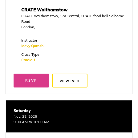
CRATE Walthamstow
CRATE Walthamstow, 17&Central, CRATE food hall Selborne
Road
London,
Instructor
Mevy Qureshi
Class Type
Cardio 1
RSVP
VIEW INFO
Saturday
Nov. 28, 2026
9:00 AM to 10:00 AM