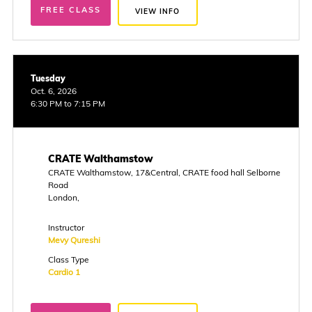
FREE CLASS
VIEW INFO
Tuesday
Oct. 6, 2026
6:30 PM to 7:15 PM
CRATE Walthamstow
CRATE Walthamstow, 17&Central, CRATE food hall Selborne
Road
London,
Instructor
Mevy Qureshi
Class Type
Cardio 1