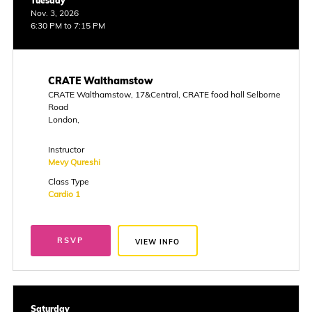
Tuesday
Nov. 3, 2026
6:30 PM to 7:15 PM
CRATE Walthamstow
CRATE Walthamstow, 17&Central, CRATE food hall Selborne
Road
London,
Instructor
Mevy Qureshi
Class Type
Cardio 1
RSVP
VIEW INFO
Saturday