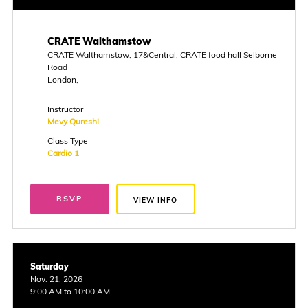
CRATE Walthamstow
CRATE Walthamstow, 17&Central, CRATE food hall Selborne
Road
London,
Instructor
Mevy Qureshi
Class Type
Cardio 1
RSVP
VIEW INFO
Saturday
Nov. 21, 2026
9:00 AM to 10:00 AM