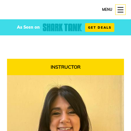
MENU
As Seen on
GET DEALS
INSTRUCTOR