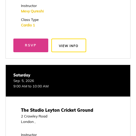
Instructor
Mevy Qureshi
Class Type
Cardio 1
RSVP
VIEW INFO
Saturday
Sep. 5, 2026
9:00 AM to 10:00 AM
The Studio Leyton Cricket Ground
2 Crawley Road
London ,
Instructor