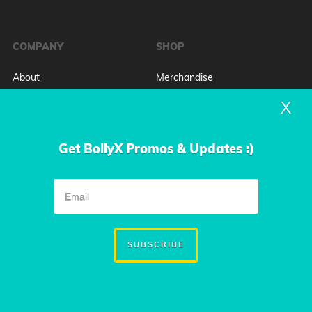
COMPANY
SHOP
About
Merchandise
Press
Plans & Pricing
X
FAQ
Book BollyX for an Event
Contact
Get BollyX Promos & Updates :)
GYMS & STUDIOS
COMMUNITY
Host A Training
Leadership Team
Book A Demo
Jobs at BollyX
SUBSCRIBE
Blog
WATCH BOLLYX ON SHARK
TANK!