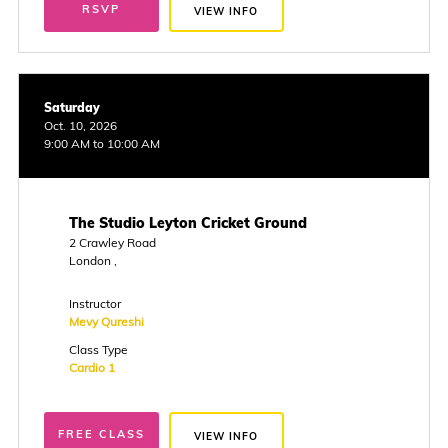
RSVP
VIEW INFO
Saturday
Oct. 10, 2026
9:00 AM to 10:00 AM
The Studio Leyton Cricket Ground
2 Crawley Road
London ,
Instructor
Mevy Qureshi
Class Type
Cardio 1
FREE CLASS
VIEW INFO