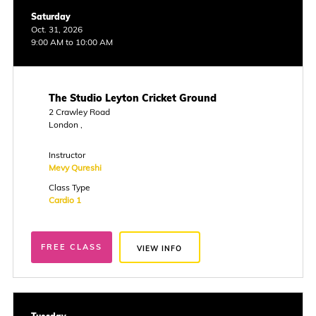
Saturday
Oct. 31, 2026
9:00 AM to 10:00 AM
The Studio Leyton Cricket Ground
2 Crawley Road
London ,
Instructor
Mevy Qureshi
Class Type
Cardio 1
FREE CLASS
VIEW INFO