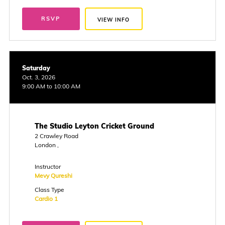
RSVP
VIEW INFO
Saturday
Oct. 3, 2026
9:00 AM to 10:00 AM
The Studio Leyton Cricket Ground
2 Crawley Road
London ,
Instructor
Mevy Qureshi
Class Type
Cardio 1