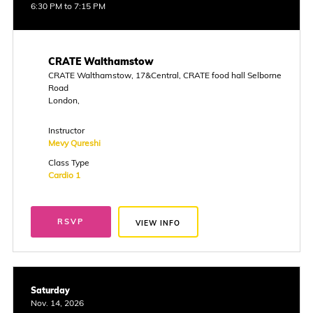
6:30 PM to 7:15 PM
CRATE Walthamstow
CRATE Walthamstow, 17&Central, CRATE food hall Selborne
Road
London,
Instructor
Mevy Qureshi
Class Type
Cardio 1
RSVP
VIEW INFO
Saturday
Nov. 14, 2026