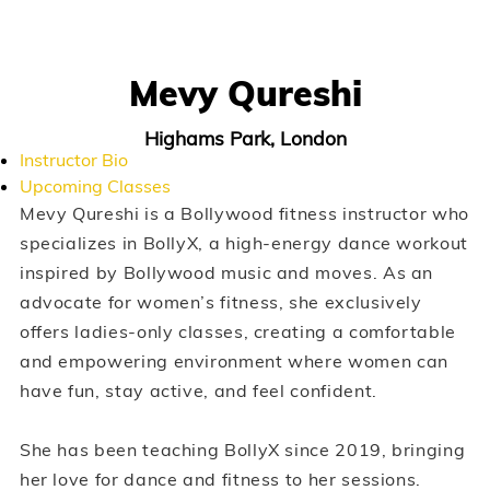
Mevy Qureshi
Highams Park, London
Instructor Bio
Upcoming Classes
Mevy Qureshi is a Bollywood fitness instructor who
specializes in BollyX, a high-energy dance workout
inspired by Bollywood music and moves. As an
advocate for women’s fitness, she exclusively
offers ladies-only classes, creating a comfortable
and empowering environment where women can
have fun, stay active, and feel confident.
She has been teaching BollyX since 2019, bringing
her love for dance and fitness to her sessions.