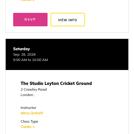
RSVP
VIEW INFO
Saturday
Sep. 26, 2026
9:00 AM to 10:00 AM
The Studio Leyton Cricket Ground
2 Crawley Road
London ,
Instructor
Mevy Qureshi
Class Type
Cardio 1