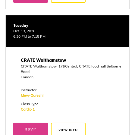
Tuesday
Oct. 13, 2026
6:30 PM to 7:15 PM
CRATE Walthamstow
CRATE Walthamstow, 17&Central, CRATE food hall Selborne
Road
London,
Instructor
Mevy Qureshi
Class Type
Cardio 1
RSVP
VIEW INFO