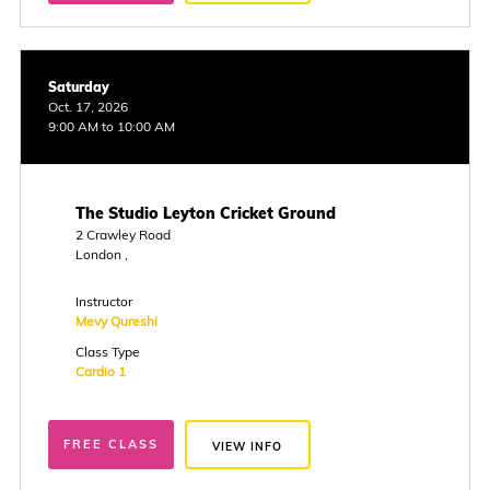
Saturday
Oct. 17, 2026
9:00 AM to 10:00 AM
The Studio Leyton Cricket Ground
2 Crawley Road
London ,
Instructor
Mevy Qureshi
Class Type
Cardio 1
FREE CLASS
VIEW INFO