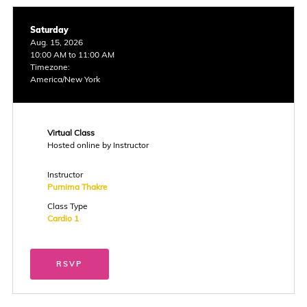
Saturday
Aug. 15, 2026
10:00 AM to 11:00 AM
Timezone:
America/New York
Virtual Class
Hosted online by Instructor
Instructor
Purnima Thakre
Class Type
Cardio 1
RSVP