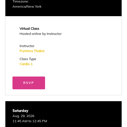
Timezone:
America/New York
Virtual Class
Hosted online by Instructor
Instructor
Purnima Thakre
Class Type
Cardio 1
RSVP
Saturday
Aug. 29, 2026
11:45 AM to 12:45 PM