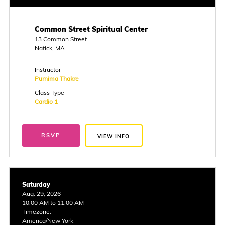
Common Street Spiritual Center
13 Common Street
Natick, MA
Instructor
Purnima Thakre
Class Type
Cardio 1
RSVP
VIEW INFO
Saturday
Aug. 29, 2026
10:00 AM to 11:00 AM
Timezone:
America/New York