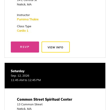
Natick, MA
Instructor
Purnima Thakre
Class Type
Cardio 1
RSVP
VIEW INFO
Saturday
Sep. 12, 2026
11:45 AM to 12:45 PM
Common Street Spiritual Center
13 Common Street
Natick, MA