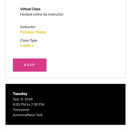
Virtual Class
Hosted online by Instructor
Instructor
Purnima Thakre
Class Type
Cardio 1
RSVP
Tuesday
Sep. 8, 2026
6:00 PM to 7:00 PM
Timezone:
America/New York