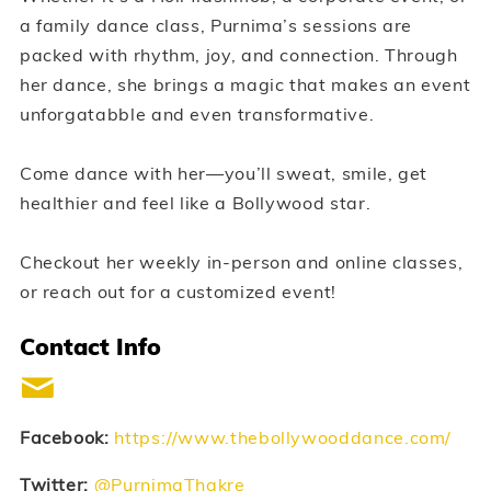
a family dance class, Purnima’s sessions are
packed with rhythm, joy, and connection. Through
her dance, she brings a magic that makes an event
unforgatabble and even transformative.
Come dance with her—you’ll sweat, smile, get
healthier and feel like a Bollywood star.
Checkout her weekly in-person and online classes,
or reach out for a customized event!
Contact Info
Facebook:
https://www.thebollywooddance.com/
Twitter:
@PurnimaThakre