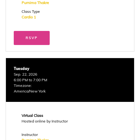
Purnima Thakre
Class Type
Cardio 1
RSVP
Tuesday
Sep. 22, 2026
6:00 PM to 7:00 PM
Timezone:
America/New York
Virtual Class
Hosted online by Instructor
Instructor