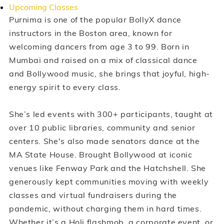
Upcoming Classes
Purnima is one of the popular BollyX dance
instructors in the Boston area, known for
welcoming dancers from age 3 to 99. Born in
Mumbai and raised on a mix of classical dance
and Bollywood music, she brings that joyful, high-
energy spirit to every class.
She’s led events with 300+ participants, taught at
over 10 public libraries, community and senior
centers. She's also made senators dance at the
MA State House. Brought Bollywood at iconic
venues like Fenway Park and the Hatchshell. She
generously kept communities moving with weekly
classes and virtual fundraisers during the
pandemic, without charging them in hard times.
Whether it’s a Holi flashmob, a corporate event, or