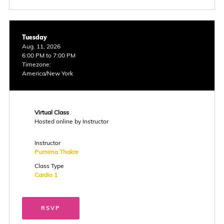
Tuesday
Aug. 11, 2026
6:00 PM to 7:00 PM
Timezone:
America/New York
Virtual Class
Hosted online by Instructor
Instructor
Purnima Thakre
Class Type
Cardio 1
RSVP