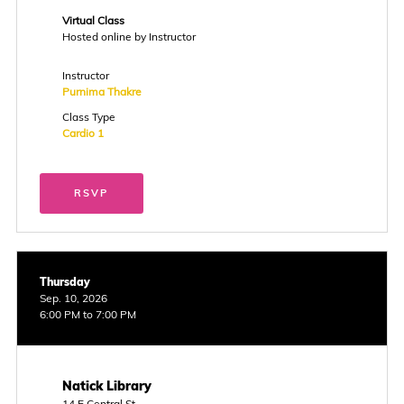
Virtual Class
Hosted online by Instructor
Instructor
Purnima Thakre
Class Type
Cardio 1
RSVP
Thursday
Sep. 10, 2026
6:00 PM to 7:00 PM
Natick Library
14 E Central St