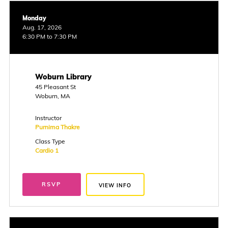
Monday
Aug. 17, 2026
6:30 PM to 7:30 PM
Woburn Library
45 Pleasant St
Woburn, MA
Instructor
Purnima Thakre
Class Type
Cardio 1
RSVP
VIEW INFO