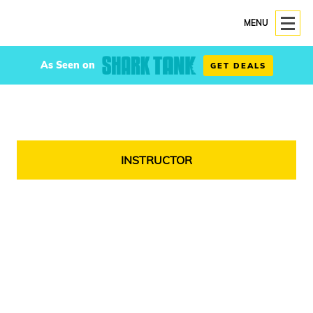
MENU
As Seen on
GET DEALS
INSTRUCTOR