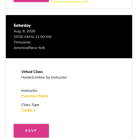
Saturday
Aug. 8, 2026
10:00 AM to 11:00 AM
Timezone:
America/New York
Virtual Class
Hosted online by Instructor
Instructor
Purnima Thakre
Class Type
Cardio 1
RSVP