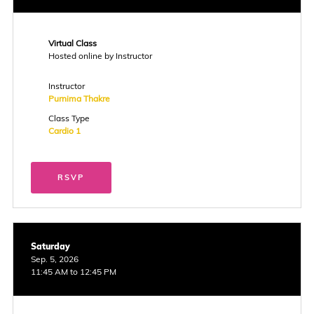
Virtual Class
Hosted online by Instructor
Instructor
Purnima Thakre
Class Type
Cardio 1
RSVP
Saturday
Sep. 5, 2026
11:45 AM to 12:45 PM