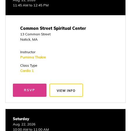
11:45 AM to 12:45 PM
Common Street Spiritual Center
13 Common Street
Natick, MA
Instructor
Purnima Thakre
Class Type
Cardio 1
RSVP
VIEW INFO
Saturday
Aug. 22, 2026
10:00 AM to 11:00 AM