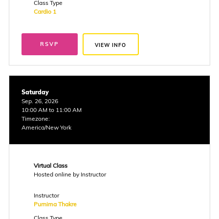
Class Type
Cardio 1
RSVP
VIEW INFO
Saturday
Sep. 26, 2026
10:00 AM to 11:00 AM
Timezone:
America/New York
Virtual Class
Hosted online by Instructor
Instructor
Purnima Thakre
Class Type