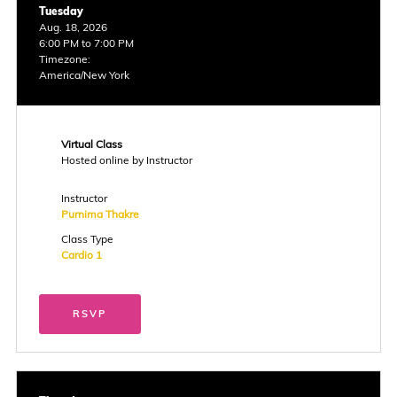
Tuesday
Aug. 18, 2026
6:00 PM to 7:00 PM
Timezone:
America/New York
Virtual Class
Hosted online by Instructor
Instructor
Purnima Thakre
Class Type
Cardio 1
RSVP