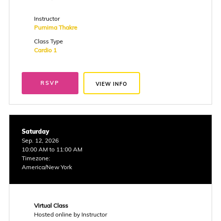
Instructor
Purnima Thakre
Class Type
Cardio 1
RSVP
VIEW INFO
Saturday
Sep. 12, 2026
10:00 AM to 11:00 AM
Timezone:
America/New York
Virtual Class
Hosted online by Instructor