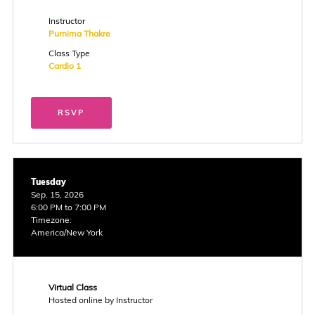
Instructor
Purnima Thakre
Class Type
Cardio 1
RSVP
Tuesday
Sep. 15, 2026
6:00 PM to 7:00 PM
Timezone:
America/New York
Virtual Class
Hosted online by Instructor