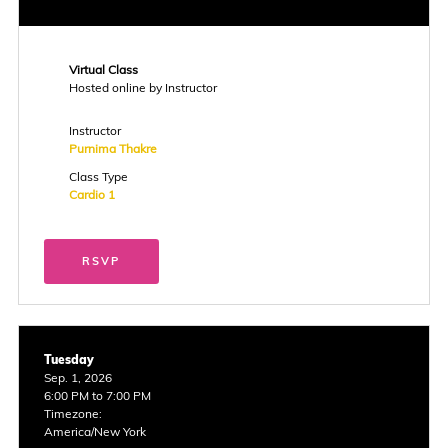
Virtual Class
Hosted online by Instructor
Instructor
Purnima Thakre
Class Type
Cardio 1
RSVP
Tuesday
Sep. 1, 2026
6:00 PM to 7:00 PM
Timezone:
America/New York