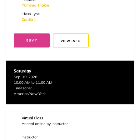
Purnima Thakre
Class Type
Cardio 1
RSVP
VIEW INFO
Saturday
Sep. 19, 2026
10:00 AM to 11:00 AM
Timezone:
America/New York
Virtual Class
Hosted online by Instructor
Instructor