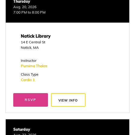
Thursday
Aug. 20, 2026
7:00 PM to 8:00 PM
Natick Library
14 E Central St
Natick, MA
Instructor
Purnima Thakre
Class Type
Cardio 1
RSVP
VIEW INFO
Saturday
Aug. 22, 2026