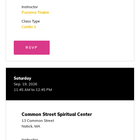
Instructor
Purnima Thakre
Class Type
Cardio 1
RSVP
Saturday
Sep. 19, 2026
11:45 AM to 12:45 PM
Common Street Spiritual Center
13 Common Street
Natick, MA
Instructor