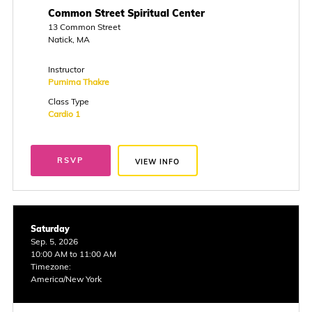
Common Street Spiritual Center
13 Common Street
Natick, MA
Instructor
Purnima Thakre
Class Type
Cardio 1
RSVP
VIEW INFO
Saturday
Sep. 5, 2026
10:00 AM to 11:00 AM
Timezone:
America/New York