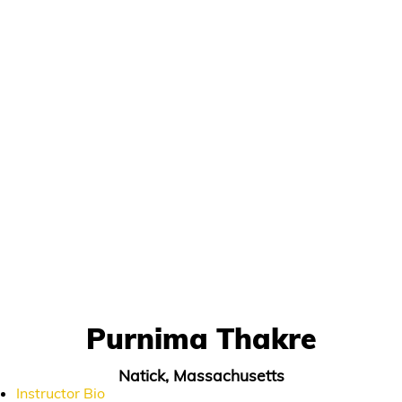
Purnima Thakre
Natick, Massachusetts
Instructor Bio