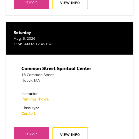
RSVP
VIEW INFO
Saturday
Aug. 8, 2026
11:45 AM to 12:45 PM
Common Street Spiritual Center
13 Common Street
Natick, MA
Instructor
Purnima Thakre
Class Type
Cardio 1
RSVP
VIEW INFO