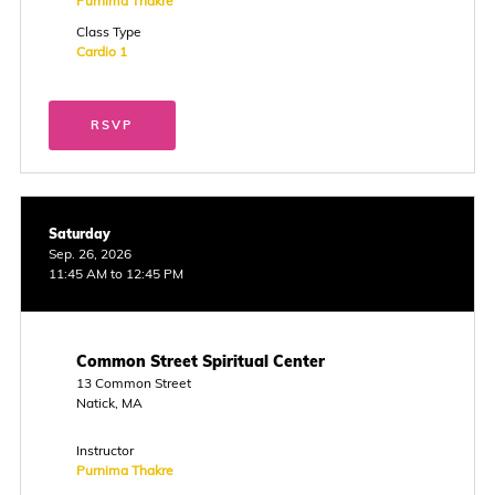
Purnima Thakre
Class Type
Cardio 1
RSVP
Saturday
Sep. 26, 2026
11:45 AM to 12:45 PM
Common Street Spiritual Center
13 Common Street
Natick, MA
Instructor
Purnima Thakre