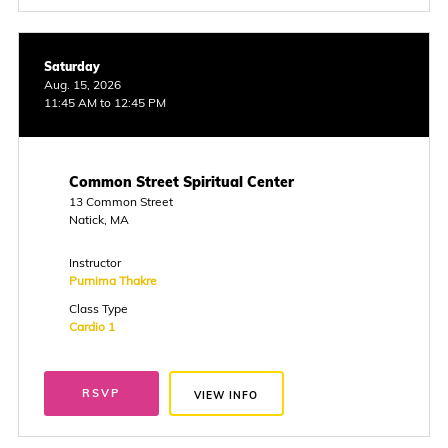
Saturday
Aug. 15, 2026
11:45 AM to 12:45 PM
Common Street Spiritual Center
13 Common Street
Natick, MA
Instructor
Purnima Thakre
Class Type
Cardio 1
RSVP
VIEW INFO