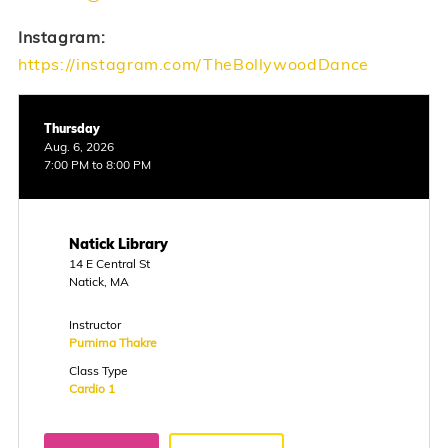
Instagram:
https://instagram.com/TheBollywoodDance
Thursday
Aug. 6, 2026
7:00 PM to 8:00 PM
Natick Library
14 E Central St
Natick, MA
Instructor
Purnima Thakre
Class Type
Cardio 1