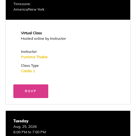
Timezone:
America/New York
Virtual Class
Hosted online by Instructor
Instructor
Purnima Thakre
Class Type
Cardio 1
RSVP
Tuesday
Aug. 25, 2026
6:00 PM to 7:00 PM