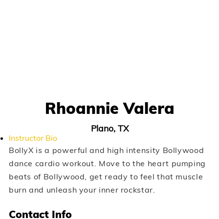
Rhoannie Valera
Plano, TX
Instructor Bio
BollyX is a powerful and high intensity Bollywood
dance cardio workout. Move to the heart pumping
beats of Bollywood, get ready to feel that muscle
burn and unleash your inner rockstar.
Contact Info