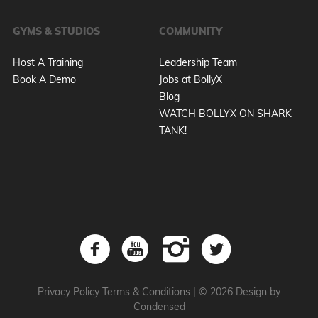
GYMS & STUDIOS
COMMUNITY
Host A Training
Leadership Team
Book A Demo
Jobs at BollyX
Blog
WATCH BOLLYX ON SHARK
TANK!
Privacy Policy
Terms & Conditions
|
© 2026 Design by
Condensed