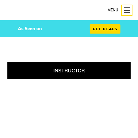
MENU
As Seen on
GET DEALS
INSTRUCTOR