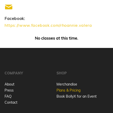
Facebook:
https://www.facebook.com/rhoannie.valera
No classes at this time.
COMPANY
SHOP
About
Merchandise
Press
Plans & Pricing
FAQ
Book BollyX for an Event
Contact