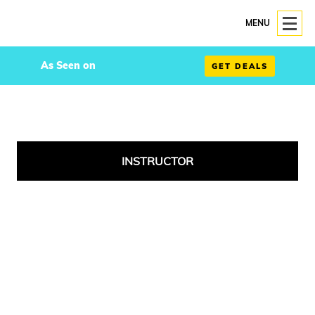
MENU
As Seen on
GET DEALS
INSTRUCTOR