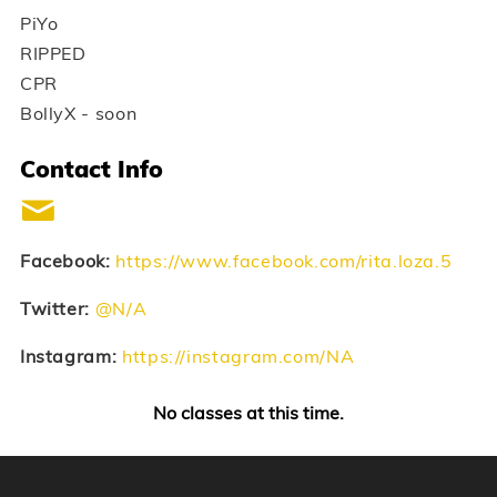
PiYo
RIPPED
CPR
BollyX - soon
Contact Info
Facebook:
https://www.facebook.com/rita.loza.5
Twitter:
@N/A
Instagram:
https://instagram.com/NA
No classes at this time.