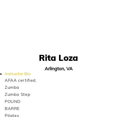
Rita Loza
Arlington, VA
Instructor Bio
AFAA certified.
Zumba
Zumba Step
POUND
BARRE
Pilates