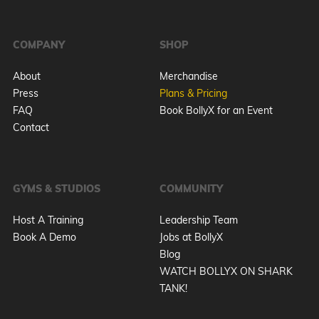
COMPANY
SHOP
About
Merchandise
Press
Plans & Pricing
FAQ
Book BollyX for an Event
Contact
GYMS & STUDIOS
COMMUNITY
Host A Training
Leadership Team
Book A Demo
Jobs at BollyX
Blog
WATCH BOLLYX ON SHARK
TANK!