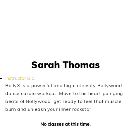
Sarah Thomas
Instructor Bio
BollyX is a powerful and high intensity Bollywood
dance cardio workout. Move to the heart pumping
beats of Bollywood, get ready to feel that muscle
burn and unleash your inner rockstar.
No classes at this time.