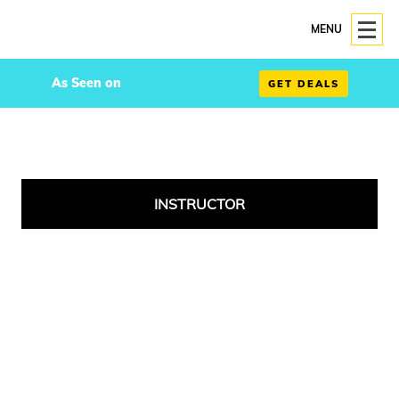
MENU
As Seen on
GET DEALS
INSTRUCTOR