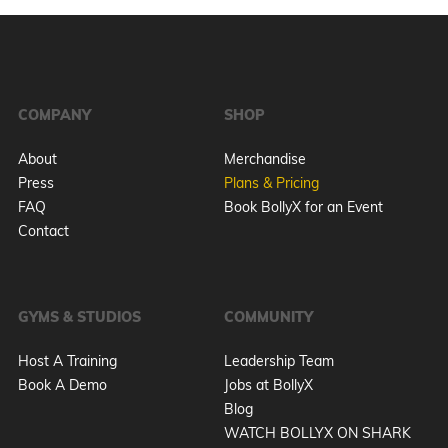
COMPANY
SHOP
About
Merchandise
Press
Plans & Pricing
FAQ
Book BollyX for an Event
Contact
GYMS & STUDIOS
COMMUNITY
Host A Training
Leadership Team
Book A Demo
Jobs at BollyX
Blog
WATCH BOLLYX ON SHARK