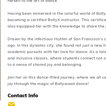
herself to the art of dance.
Having been immersed in the colorful world of Boll
becoming a certified BollyX instructor. This certific
also equipped her with the knowledge to share the 
Drawn by the infectious rhythm of San Francisco's 
ago. In this dynamic city, she found not just a new
academic pursuits with her love for dance. As a tal
and inclusive classes, where students connect not o
to a sense of shared joy and belonging.
Join her on this dance-filled journey, where we all 
joy through the magic of Bollywood dance!
Contact Info