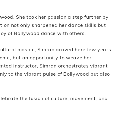
ywood, She took her passion a step further by
ation not only sharpened her dance skills but
joy of Bollywood dance with others.
cultural mosaic, Simran arrived here few years
 home, but an opportunity to weave her
ented instructor, Simran orchestrates vibrant
nly to the vibrant pulse of Bollywood but also
celebrate the fusion of culture, movement, and