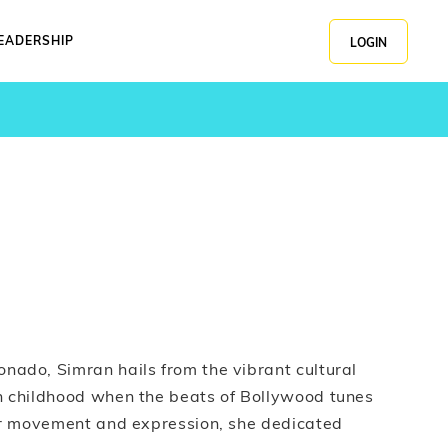
EADERSHIP
LOGIN
nado, Simran hails from the vibrant cultural
n childhood when the beats of Bollywood tunes
for movement and expression, she dedicated