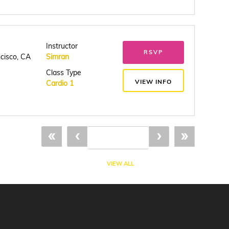
Instructor
RSVP
ncisco, CA
Simran
Class Type
VIEW INFO
Cardio 1
«
‹
›
»
VIEW ALL