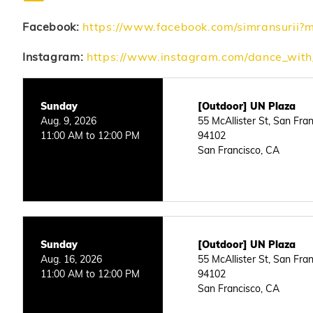
Facebook:
https://www.facebook.com/simransurii?
Instagram:
https://www.instagram.com/dance_wi
Sunday
[Outdoor] UN Plaza
Aug. 9, 2026
55 McAllister St, San Fra
11:00 AM to 12:00 PM
94102
San Francisco, CA
Sunday
[Outdoor] UN Plaza
Aug. 16, 2026
55 McAllister St, San Fra
11:00 AM to 12:00 PM
94102
San Francisco, CA