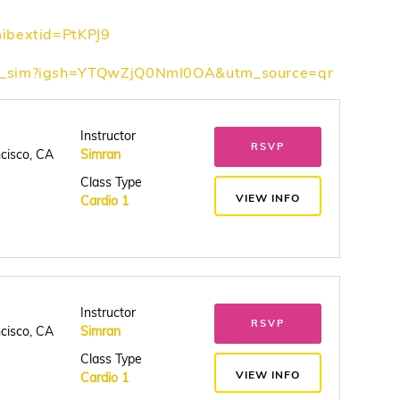
mibextid=PtKPJ9
th_sim?igsh=YTQwZjQ0NmI0OA&utm_source=qr
Instructor
RSVP
ncisco, CA
Simran
Class Type
VIEW INFO
Cardio 1
Instructor
RSVP
ncisco, CA
Simran
Class Type
VIEW INFO
Cardio 1