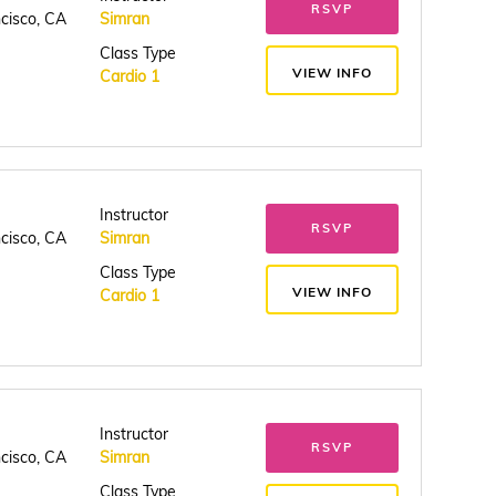
RSVP
ncisco, CA
Simran
Class Type
VIEW INFO
Cardio 1
Instructor
RSVP
ncisco, CA
Simran
Class Type
VIEW INFO
Cardio 1
Instructor
RSVP
ncisco, CA
Simran
Class Type