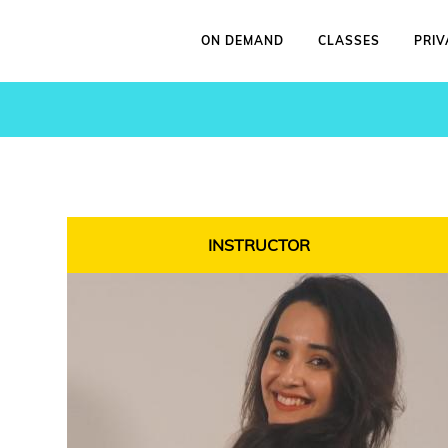
ON DEMAND
CLASSES
PRIV
INSTRUCTOR