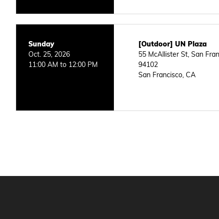
Sunday
[Outdoor] UN Plaza
Oct. 25, 2026
55 McAllister St, San Fra
11:00 AM to 12:00 PM
94102
San Francisco, CA