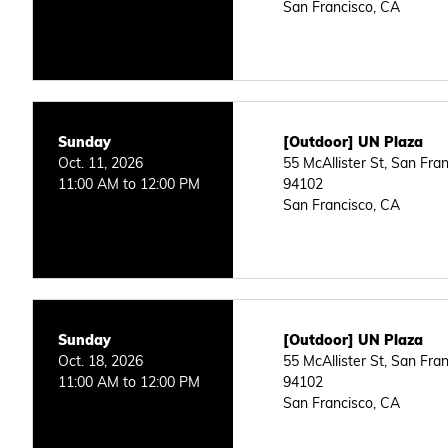
San Francisco, CA
Sunday
[Outdoor] UN Plaza
Oct. 11, 2026
55 McAllister St, San Fra
11:00 AM to 12:00 PM
94102
San Francisco, CA
Sunday
[Outdoor] UN Plaza
Oct. 18, 2026
55 McAllister St, San Fra
11:00 AM to 12:00 PM
94102
San Francisco, CA