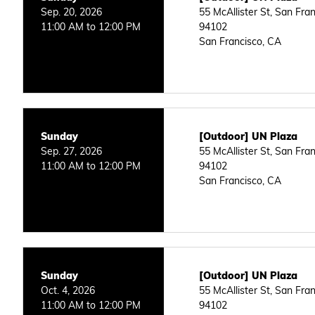
Sep. 20, 2026
55 McAllister St, San Fra
11:00 AM to 12:00 PM
94102
San Francisco, CA
Sunday
[Outdoor] UN Plaza
Sep. 27, 2026
55 McAllister St, San Fra
11:00 AM to 12:00 PM
94102
San Francisco, CA
Sunday
[Outdoor] UN Plaza
Oct. 4, 2026
55 McAllister St, San Fra
11:00 AM to 12:00 PM
94102