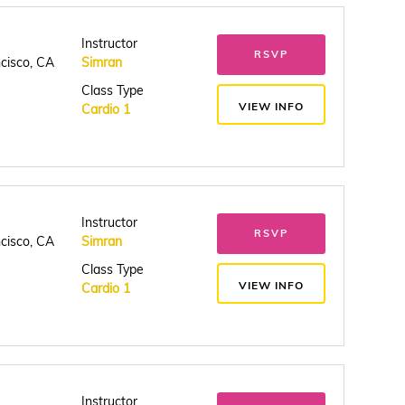
Instructor
RSVP
ncisco, CA
Simran
Class Type
VIEW INFO
Cardio 1
Instructor
RSVP
ncisco, CA
Simran
Class Type
VIEW INFO
Cardio 1
Instructor