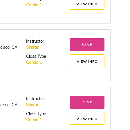
VIEW INFO
Cardio 1
Instructor
RSVP
ncisco, CA
Simran
Class Type
VIEW INFO
Cardio 1
Instructor
RSVP
ncisco, CA
Simran
Class Type
VIEW INFO
Cardio 1