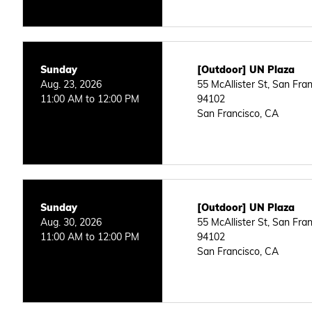
Sunday
[Outdoor] UN Plaza
Aug. 23, 2026
55 McAllister St, San Fra
11:00 AM to 12:00 PM
94102
San Francisco, CA
Sunday
[Outdoor] UN Plaza
Aug. 30, 2026
55 McAllister St, San Fra
11:00 AM to 12:00 PM
94102
San Francisco, CA