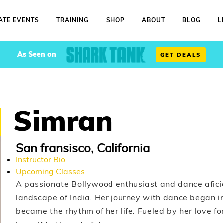
ATE EVENTS
TRAINING
SHOP
ABOUT
BLOG
L
As Seen on
GET DEALS
Simran
San fransisco, California
Instructor Bio
Upcoming Classes
A passionate Bollywood enthusiast and dance aficio
landscape of India. Her journey with dance began i
became the rhythm of her life. Fueled by her love 