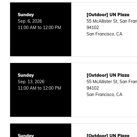
Sunday
[Outdoor] UN Plaza
Sep. 6, 2026
55 McAllister St, San Fra
11:00 AM to 12:00 PM
94102
San Francisco, CA
Sunday
[Outdoor] UN Plaza
Sep. 13, 2026
55 McAllister St, San Fra
11:00 AM to 12:00 PM
94102
San Francisco, CA
Sunday
[Outdoor] UN Plaza