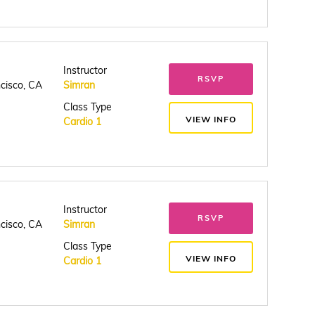
Instructor
RSVP
ncisco, CA
Simran
Class Type
VIEW INFO
Cardio 1
Instructor
RSVP
ncisco, CA
Simran
Class Type
VIEW INFO
Cardio 1