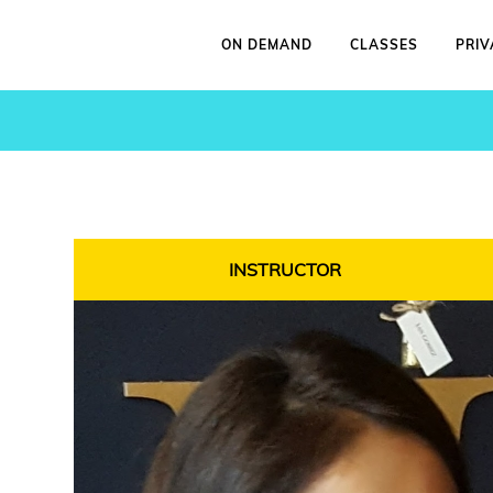
ON DEMAND
CLASSES
PRIV
INSTRUCTOR