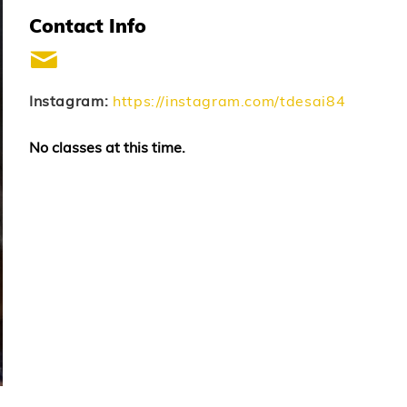
Contact Info
Instagram:
https://instagram.com/tdesai84
No classes at this time.