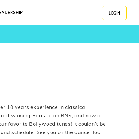
EADERSHIP
LOGIN
er 10 years experience in classical
ward winning Raas team BNS, and now a
 your favorite Bollywood tunes! It couldn't be
 and schedule! See you on the dance floor!