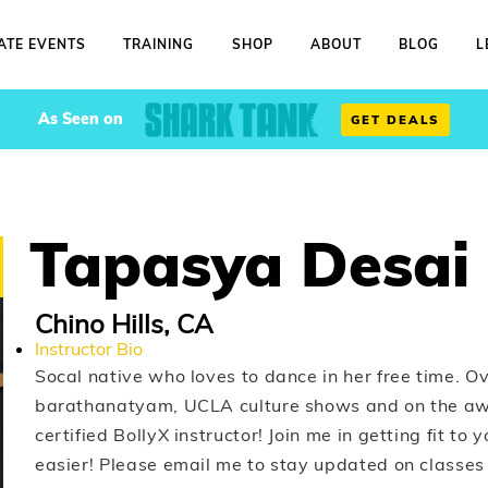
ATE EVENTS
TRAINING
SHOP
ABOUT
BLOG
L
As Seen on
GET DEALS
Tapasya Desai
Chino Hills, CA
Instructor Bio
Socal native who loves to dance in her free time. Ov
barathanatyam, UCLA culture shows and on the a
certified BollyX instructor! Join me in getting fit to
easier! Please email me to stay updated on classes