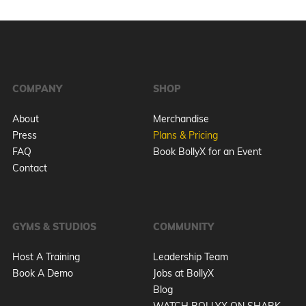
COMPANY
SHOP
About
Merchandise
Press
Plans & Pricing
FAQ
Book BollyX for an Event
Contact
GYMS & STUDIOS
COMMUNITY
Host A Training
Leadership Team
Book A Demo
Jobs at BollyX
Blog