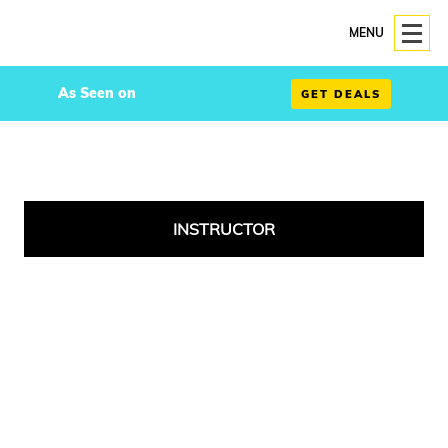
MENU
As Seen on
GET DEALS
INSTRUCTOR