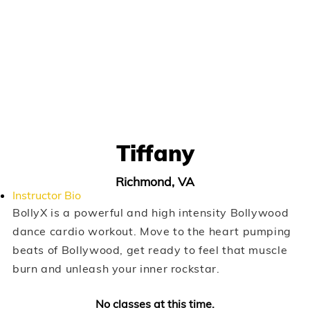
Tiffany
Richmond, VA
Instructor Bio
BollyX is a powerful and high intensity Bollywood
dance cardio workout. Move to the heart pumping
beats of Bollywood, get ready to feel that muscle
burn and unleash your inner rockstar.
No classes at this time.