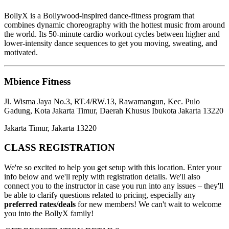
BollyX is a Bollywood-inspired dance-fitness program that
combines dynamic choreography with the hottest music from around
the world. Its 50-minute cardio workout cycles between higher and
lower-intensity dance sequences to get you moving, sweating, and
motivated.
Mbience Fitness
Jl. Wisma Jaya No.3, RT.4/RW.13, Rawamangun, Kec. Pulo
Gadung, Kota Jakarta Timur, Daerah Khusus Ibukota Jakarta 13220
Jakarta Timur, Jakarta 13220
CLASS REGISTRATION
We're so excited to help you get setup with this location. Enter your
info below and we'll reply with registration details. We'll also
connect you to the instructor in case you run into any issues – they'll
be able to clarify questions related to pricing, especially any
preferred rates/deals
for new members! We can't wait to welcome
you into the BollyX family!