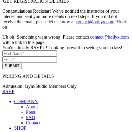
GET REGISTRATION DETAILS
Congratulations Rockstar! We've notified the instructor of your
interest and sent you more details on next steps. If you did not
receive the email, please let us know at
contact@bollyx.com
! Rock
on!
Uh oh! Something went wrong. Please contact
contact@bollyx.com
with a link to this page.
You're already RSVP'd! Looking forward to seeing you in class!
SUBMIT
PRICING AND DETAILS
Admission:
Gym/Studio Members Only
RSVP
COMPANY
About
Press
FAQ
Contact
SHOP