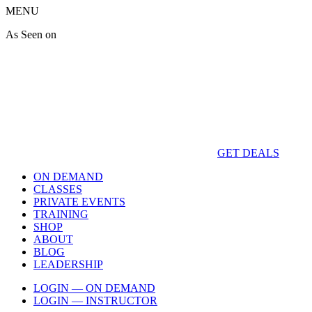
MENU
As Seen on
GET DEALS
ON DEMAND
CLASSES
PRIVATE EVENTS
TRAINING
SHOP
ABOUT
BLOG
LEADERSHIP
LOGIN — ON DEMAND
LOGIN — INSTRUCTOR