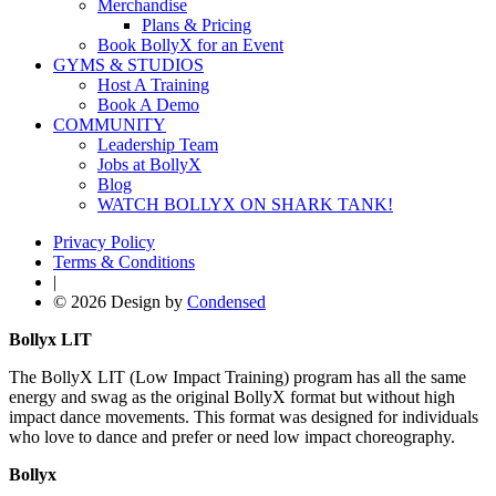
Merchandise
Plans & Pricing
Book BollyX for an Event
GYMS & STUDIOS
Host A Training
Book A Demo
COMMUNITY
Leadership Team
Jobs at BollyX
Blog
WATCH BOLLYX ON SHARK TANK!
Privacy Policy
Terms & Conditions
|
© 2026 Design by
Condensed
Bollyx LIT
The BollyX LIT (Low Impact Training) program has all the same
energy and swag as the original BollyX format but without high
impact dance movements. This format was designed for individuals
who love to dance and prefer or need low impact choreography.
Bollyx