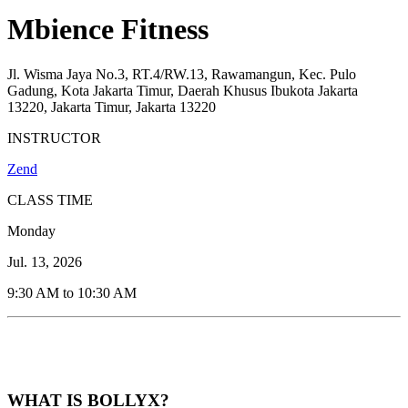
Mbience Fitness
Jl. Wisma Jaya No.3, RT.4/RW.13, Rawamangun, Kec. Pulo
Gadung, Kota Jakarta Timur, Daerah Khusus Ibukota Jakarta
13220, Jakarta Timur, Jakarta 13220
INSTRUCTOR
Zend
CLASS TIME
Monday
Jul. 13, 2026
9:30 AM to 10:30 AM
WHAT IS BOLLYX?