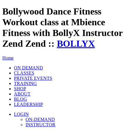
Bollywood Dance Fitness
Workout class at Mbience
Fitness with BollyX Instructor
Zend Zend ::
BOLLYX
Home
ON DEMAND
CLASSES
PRIVATE EVENTS
TRAINING
SHOP
ABOUT
BLOG
LEADERSHIP
LOGIN
ON-DEMAND
INSTRUCTOR