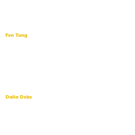
Fen Tung
Dalia Debs