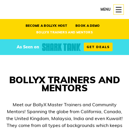
MENU
BECOME A BOLLYX HOST
BOOK A DEMO
BOLLYX TRAINERS AND MENTORS
As Seen on
GET DEALS
BOLLYX TRAINERS AND
MENTORS
Meet our BollyX Master Trainers and Community
Mentors! Spanning the globe from California, Canada,
the United Kingdom, Malaysia, India and even Kuwait!
They come from all types of backgrounds which keeps