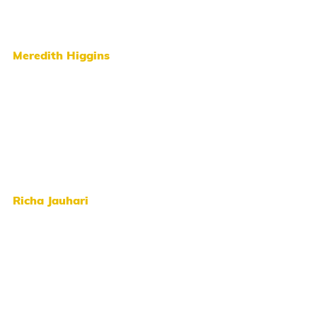
Meredith Higgins
Richa Jauhari