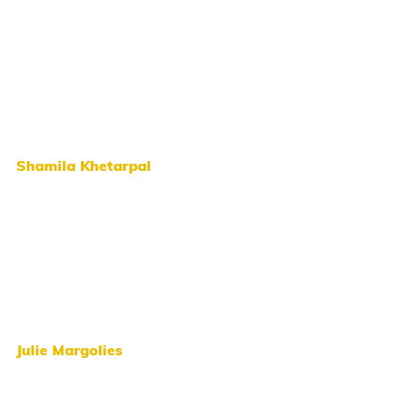
Shamila Khetarpal
Julie Margolies