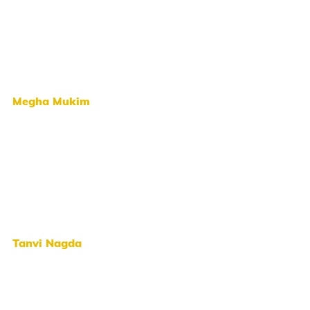
Megha Mukim
Tanvi Nagda