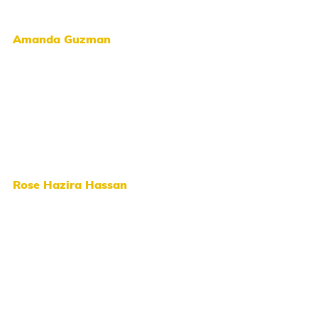
Amanda Guzman
Rose Hazira Hassan