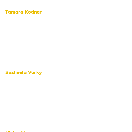
Tamara Kodner
Susheela Varky