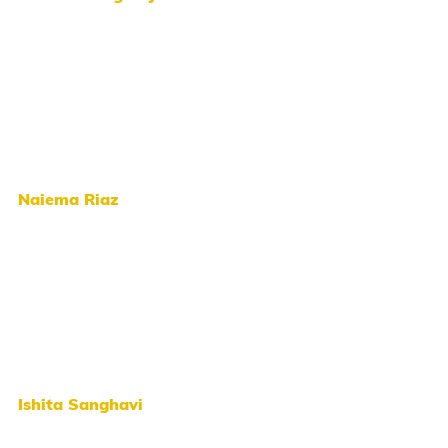
Naiema Riaz
Ishita Sanghavi