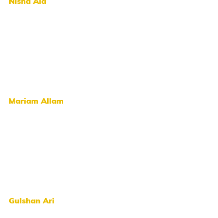
Nisha Ala
Mariam Allam
Gulshan Ari