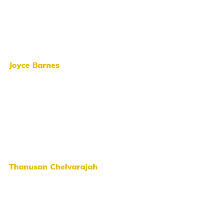
Joyce Barnes
Thanusan Chelvarajah