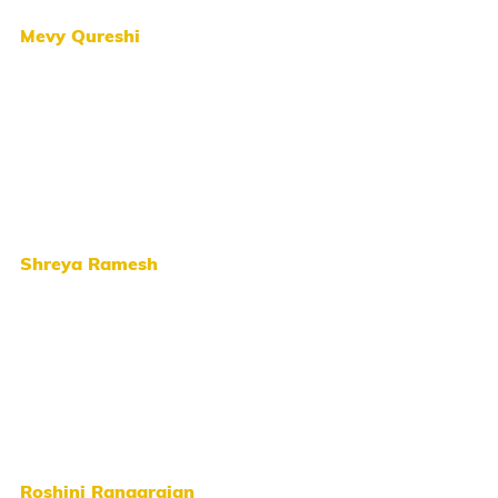
Mevy Qureshi
Shreya Ramesh
Roshini Rangarajan