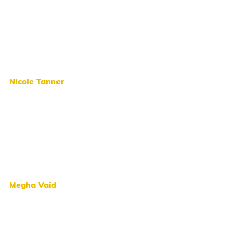
Nicole Tanner
Megha Vaid