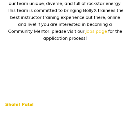
our team unique, diverse, and full of rockstar energy.
This team is committed to bringing BollyX trainees the
best instructor training experience out there, online
and live! If you are interested in becoming a
Community Mentor, please visit our
jobs page
for the
application process!
Shahil Patel