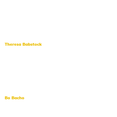
Theresa Babstock
Bo Bacho