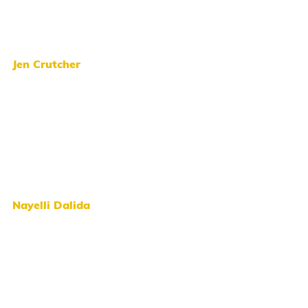
Jen Crutcher
Nayelli Dalida