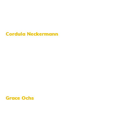
Cordula Neckermann
Grace Ochs