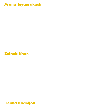
Aruna Jayaprakash
Zainab Khan
Henna Khanijou