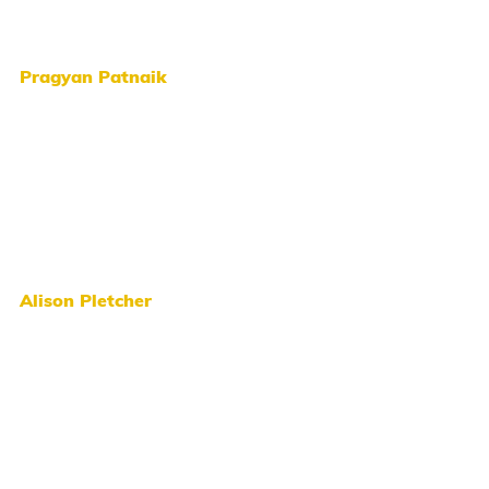
Pragyan Patnaik
Alison Pletcher