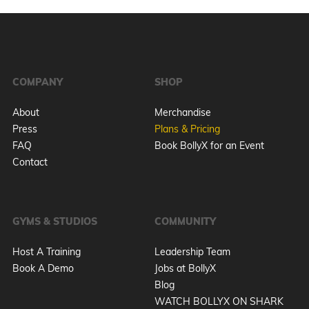
COMPANY
SHOP
About
Merchandise
Press
Plans & Pricing
FAQ
Book BollyX for an Event
Contact
GYMS & STUDIOS
COMMUNITY
Host A Training
Leadership Team
Book A Demo
Jobs at BollyX
Blog
WATCH BOLLYX ON SHARK